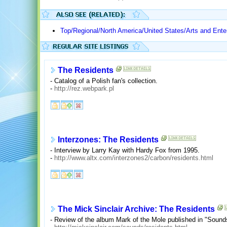
Top/Regional/North America/United States/Arts and Ente
The Residents
- Catalog of a Polish fan's collection.
-
http://rez.webpark.pl
Interzones: The Residents
- Interview by Larry Kay with Hardy Fox from 1995.
-
http://www.altx.com/interzones2/carbon/residents.html
The Mick Sinclair Archive: The Residents
- Review of the album Mark of the Mole published in "Sound