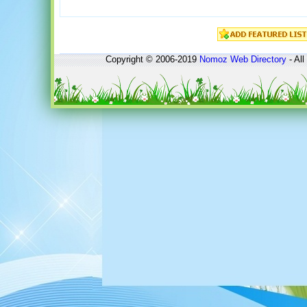
Copyright © 2006-2019
Nomoz
Web Directory
- All