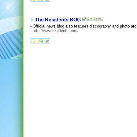
The Residents BOG
- Official news blog also features discography and photo arc
-
http://www.residents.com/