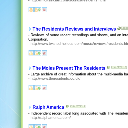
-
http://micksinclair.com/sounds/residents.html
The Residents Reviews and Interviews
- Reviews of some recent recordings and shows, and an inte
Corporation.
-
http://www.twisted-helices.com/music/reviews/residents.ht
The Moles Present The Residents
- Large archive of great information about the multi-media 
-
http://www.theresidents.co.uk/
Ralph America
- Independent record label long associated with The Residen
-
http://ralphamerica.com/