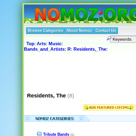
Browse Categories
About Nomoz
Contact Us
Top
:
Arts
:
Music
:
Bands_and_Artists
:
R
:
Residents,_The
:
Residents, The
(8)
Tribute Bands
(1)