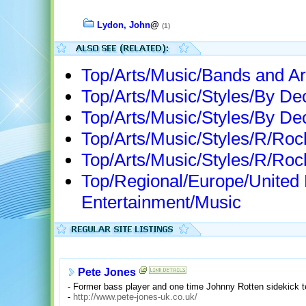
Lydon, John
@
(1)
Top/Arts/Music/Bands and Ar
Top/Arts/Music/Styles/By D
Top/Arts/Music/Styles/By D
Top/Arts/Music/Styles/R/Roc
Top/Arts/Music/Styles/R/Ro
Top/Regional/Europe/United
Entertainment/Music
Pete Jones
- Former bass player and one time Johnny Rotten sidekick tel
-
http://www.pete-jones-uk.co.uk/