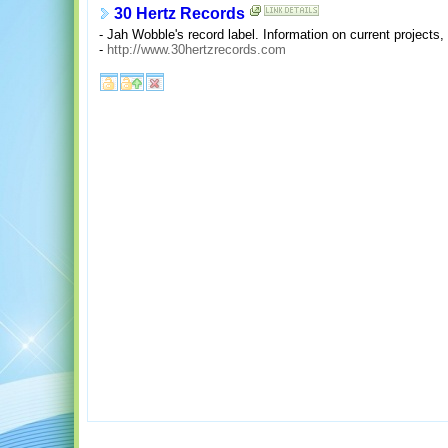
30 Hertz Records
- Jah Wobble's record label. Information on current projects,
-
http://www.30hertzrecords.com