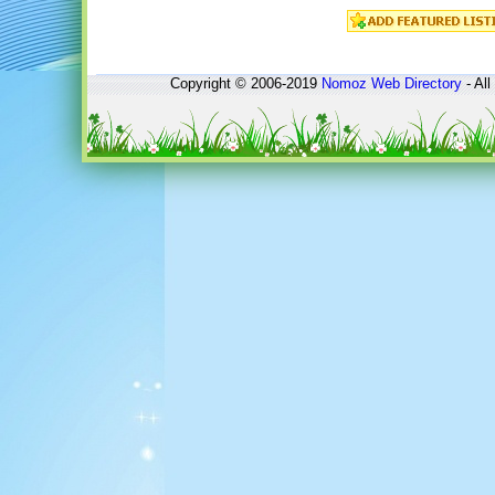
Copyright © 2006-2019
Nomoz
Web Directory
- All