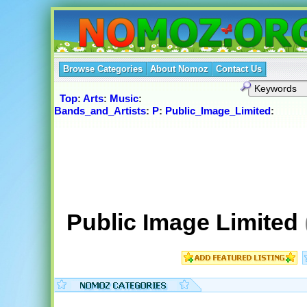
Browse Categories
About Nomoz
Contact Us
Top
:
Arts
:
Music
:
Bands_and_Artists
:
P
:
Public_Image_Limited
:
Public Image Limited