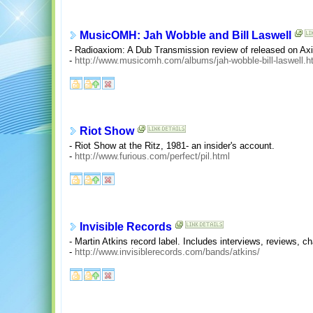
MusicOMH: Jah Wobble and Bill Laswell
- Radioaxiom: A Dub Transmission review of released on Ax
-
http://www.musicomh.com/albums/jah-wobble-bill-laswell.h
Riot Show
- Riot Show at the Ritz, 1981- an insider's account.
-
http://www.furious.com/perfect/pil.html
Invisible Records
- Martin Atkins record label. Includes interviews, reviews, ch
-
http://www.invisiblerecords.com/bands/atkins/