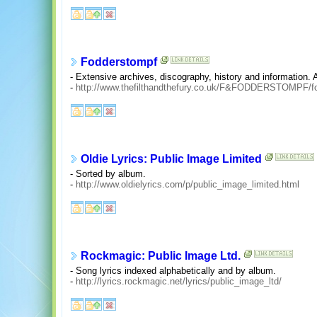
Fodderstompf
- Extensive archives, discography, history and information. A
-
http://www.thefilthandthefury.co.uk/F&FODDERSTOMPF/f
Oldie Lyrics: Public Image Limited
- Sorted by album.
-
http://www.oldielyrics.com/p/public_image_limited.html
Rockmagic: Public Image Ltd.
- Song lyrics indexed alphabetically and by album.
-
http://lyrics.rockmagic.net/lyrics/public_image_ltd/