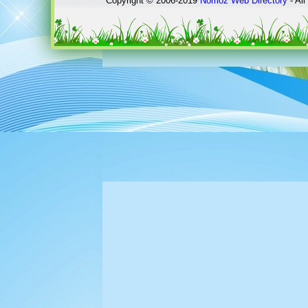
Copyright © 2006-2019
Nomoz
Web Directory
- All