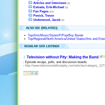
Articles and Interviews
(5)
Estrada, Erik-Michael
(3)
Fan Pages
(33)
Penick, Trevor
Underwood, Jacob
(3)
Top/Arts/Music/Styles/P/Pop/Boy Bands
Top/Regional/North America/United States/Arts and Ente
Television without Pity: Making the Band
- Episode recaps, polls, and discussion boards.
-
http://www.televisionwithoutpity.com/articles/category_127