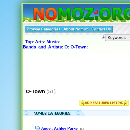
Browse Categories
About Nomoz
Contact Us
Top
:
Arts
:
Music
:
Bands_and_Artists
:
O
:
O-Town
:
O-Town
(51)
Angel, Ashley Parker
(6)