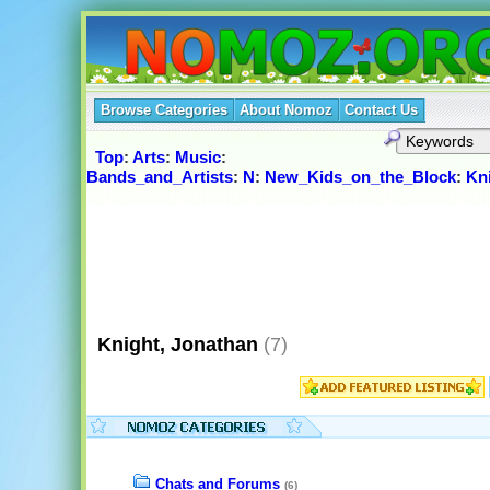
Browse Categories
About Nomoz
Contact Us
Top
:
Arts
:
Music
:
Bands_and_Artists
:
N
:
New_Kids_on_the_Block
:
Kn
Knight, Jonathan
(7)
Chats and Forums
(6)