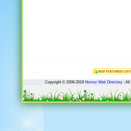
Copyright © 2006-2019
Nomoz
Web Directory
- All