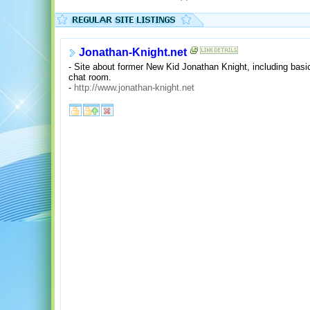
Jonathan-Knight.net
- Site about former New Kid Jonathan Knight, including basi
chat room.
-
http://www.jonathan-knight.net