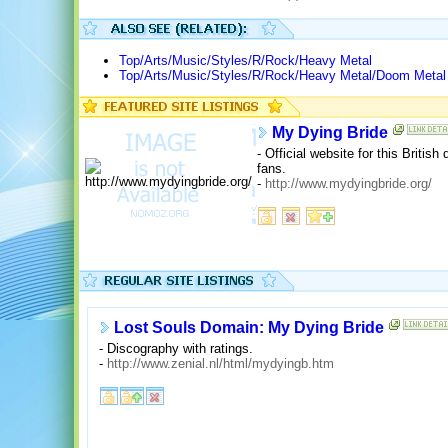
Top/Arts/Music/Styles/R/Rock/Heavy Metal
Top/Arts/Music/Styles/R/Rock/Heavy Metal/Doom Metal
My Dying Bride
- Official website for this Briti
fans.
-
http://www.mydyingbride.org/
Lost Souls Domain: My Dying Bride
- Discography with ratings.
-
http://www.zenial.nl/html/mydyingb.htm