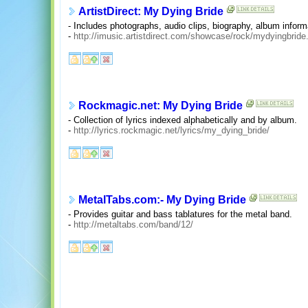
ArtistDirect: My Dying Bride
- Includes photographs, audio clips, biography, album informa
-
http://imusic.artistdirect.com/showcase/rock/mydyingbride
Rockmagic.net: My Dying Bride
- Collection of lyrics indexed alphabetically and by album.
-
http://lyrics.rockmagic.net/lyrics/my_dying_bride/
MetalTabs.com:- My Dying Bride
- Provides guitar and bass tablatures for the metal band.
-
http://metaltabs.com/band/12/