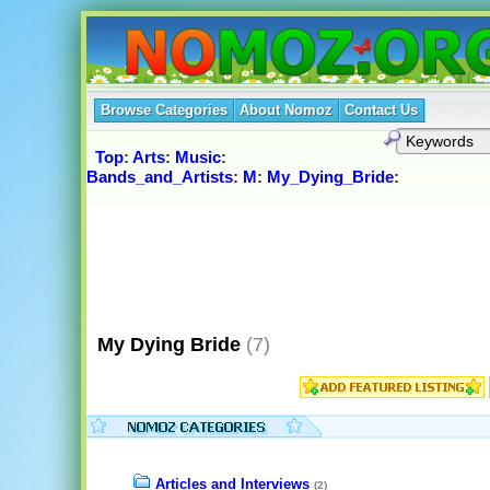
Browse Categories
About Nomoz
Contact Us
Top
:
Arts
:
Music
:
Bands_and_Artists
:
M
:
My_Dying_Bride
:
My Dying Bride
(7)
Articles and Interviews
(2)