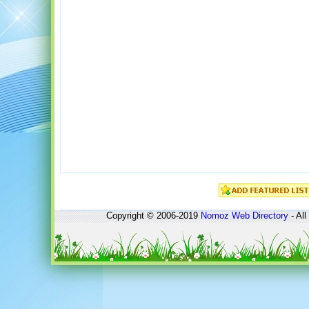
Copyright © 2006-2019
Nomoz
Web Directory
- All