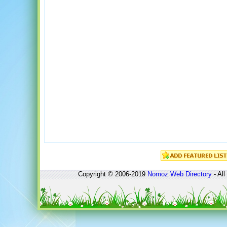
Copyright © 2006-2019
Nomoz
Web Directory
- All