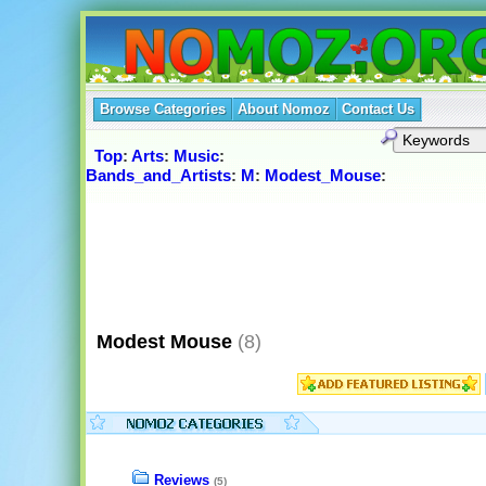
Browse Categories
About Nomoz
Contact Us
Top
:
Arts
:
Music
:
Bands_and_Artists
:
M
:
Modest_Mouse
:
Modest Mouse
(8)
Reviews
(5)