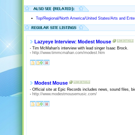
Top/Regional/North America/United States/Arts and Ente
Lazyeye Interview: Modest Mouse
- Tim McMahan's interview with lead singer Isaac Brock.
-
http://www.timmcmahan.com/modest.htm
Modest Mouse
- Official site at Epic Records includes news, sound files, b
-
http://www.modestmousemusic.com/