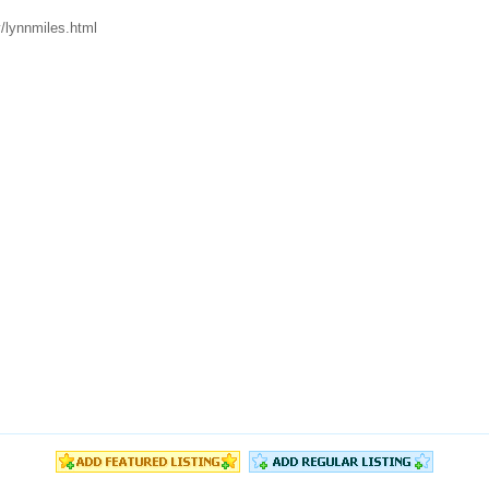
/lynnmiles.html