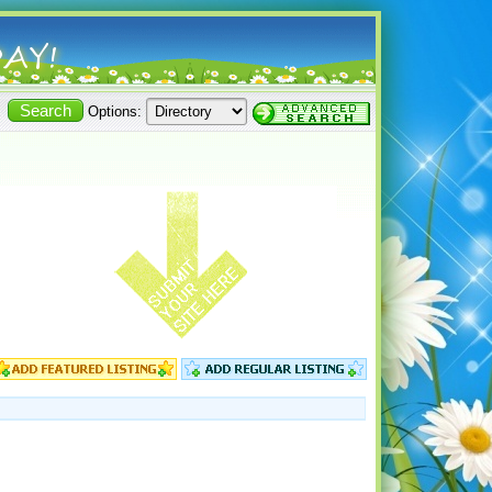
Options: