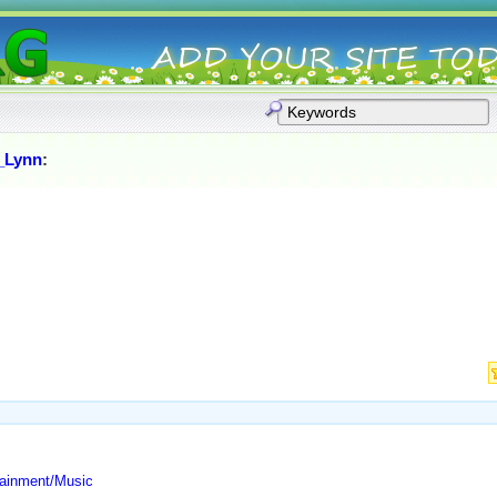
,_Lynn
:
tainment/Music