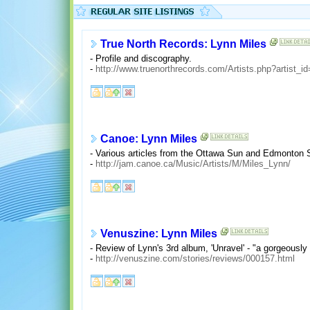
True North Records: Lynn Miles
- Profile and discography.
-
http://www.truenorthrecords.com/Artists.php?artist_i
Canoe: Lynn Miles
- Various articles from the Ottawa Sun and Edmonton 
-
http://jam.canoe.ca/Music/Artists/M/Miles_Lynn/
Venuszine: Lynn Miles
- Review of Lynn's 3rd album, 'Unravel' - "a gorgeously 
-
http://venuszine.com/stories/reviews/000157.html