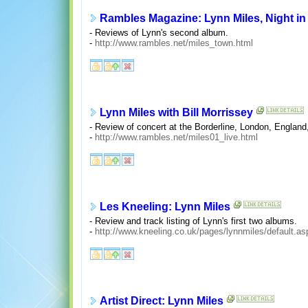
Rambles Magazine: Lynn Miles, Night in
- Reviews of Lynn's second album.
-
http://www.rambles.net/miles_town.html
Lynn Miles with Bill Morrissey
- Review of concert at the Borderline, London, Englan
-
http://www.rambles.net/miles01_live.html
Les Kneeling: Lynn Miles
- Review and track listing of Lynn's first two albums.
-
http://www.kneeling.co.uk/pages/lynnmiles/default.as
Artist Direct: Lynn Miles