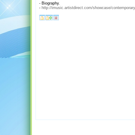
- Biography.
-
http://imusic.artistdirect.com/showcase/contemporary