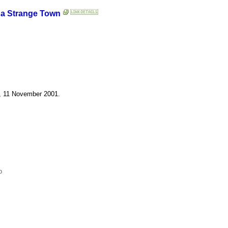
 a Strange Town
d, 11 November 2001.
p