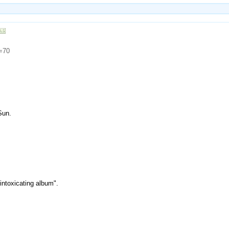
d=70
Sun.
intoxicating album".