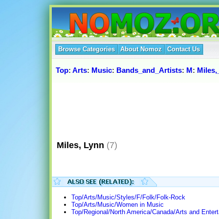
Browse Categories
About Nomoz
Contact Us
Top
:
Arts
:
Music
:
Bands_and_Artists
:
M
:
Miles
Miles, Lynn
(7)
Top/Arts/Music/Styles/F/Folk/Folk-Rock
Top/Arts/Music/Women in Music
Top/Regional/North America/Canada/Arts and Enter