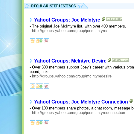
Yahoo! Groups: Joe McIntyre
- The original Joe McIntyre list, with over 400 members.
-
http://groups.yahoo.com/group/joemcintyre/
Yahoo! Groups: McIntyre Desire
- Over 300 members support Joey's career with various pr
board, links.
-
http://groups.yahoo.com/group/mcintyredesire
Yahoo! Groups: Joe McIntyre Connection
- Over 100 members share photos, a chat room, message bo
-
http://groups.yahoo.com/group/joemcintyreconnection