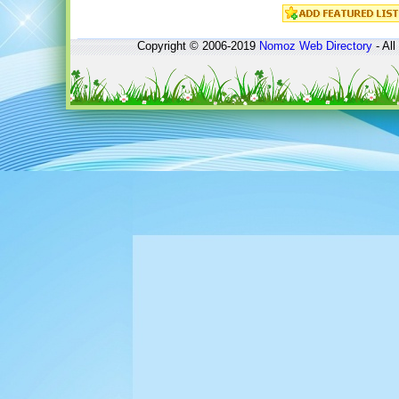
Copyright © 2006-2019
Nomoz
Web Directory
- All