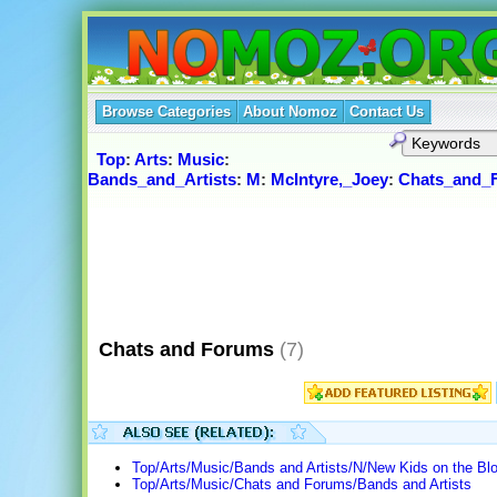
Browse Categories
About Nomoz
Contact Us
Top
:
Arts
:
Music
:
Bands_and_Artists
:
M
:
McIntyre,_Joey
:
Chats_and_
Chats and Forums
(7)
Top/Arts/Music/Bands and Artists/N/New Kids on the B
Top/Arts/Music/Chats and Forums/Bands and Artists