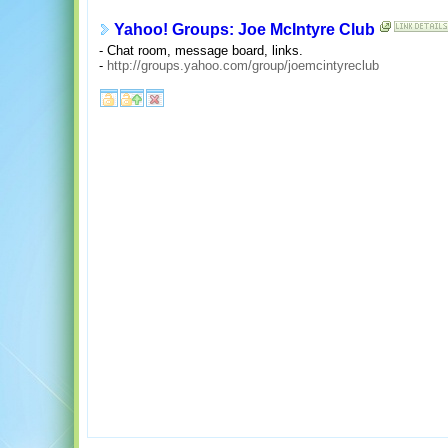
Yahoo! Groups: Joe McIntyre Club
- Chat room, message board, links.
-
http://groups.yahoo.com/group/joemcintyreclub