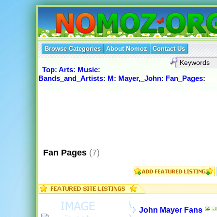
Browse Categories
About Nomoz
Contact Us
Top
:
Arts
:
Music
:
Bands_and_Artists
:
M
:
Mayer,_John
:
Fan_Pages
:
Fan Pages
(7)
John Mayer Fans