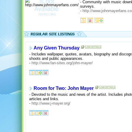
- Community with music downloa
surveys.
-
http://www.johnmayerfans.c
Any Given Thursday
- Includes wallpaper, quotes, avatars, biography and discogr
shoots and public appearances.
-
http://www.fan-sites.org/john-mayer/
Room for Two: John Mayer
- Devoted to the music and news of the artist. Includes pho
articles and links.
-
http://www.j-mayer.org/