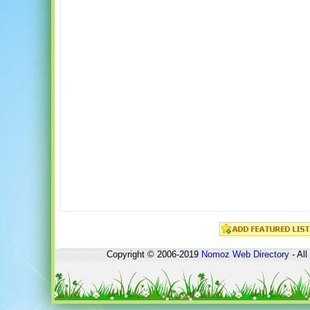
Copyright © 2006-2019
Nomoz
Web Directory
- All