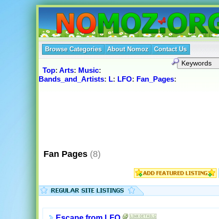
Browse Categories
About Nomoz
Contact Us
Top
:
Arts
:
Music
:
Bands_and_Artists
:
L
:
LFO
:
Fan_Pages
:
Fan Pages
(8)
Escape from LFO