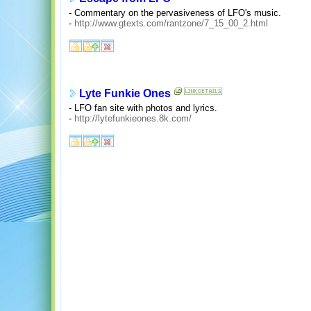
- Commentary on the pervasiveness of LFO's music.
-
http://www.gtexts.com/rantzone/7_15_00_2.html
Lyte Funkie Ones
- LFO fan site with photos and lyrics.
-
http://lytefunkieones.8k.com/