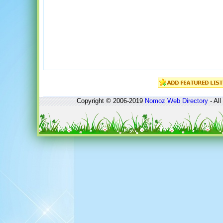
Copyright © 2006-2019
Nomoz
Web Directory
- All