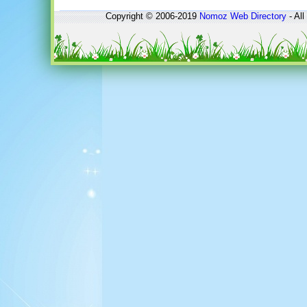
Copyright © 2006-2019
Nomoz
Web Directory
- All