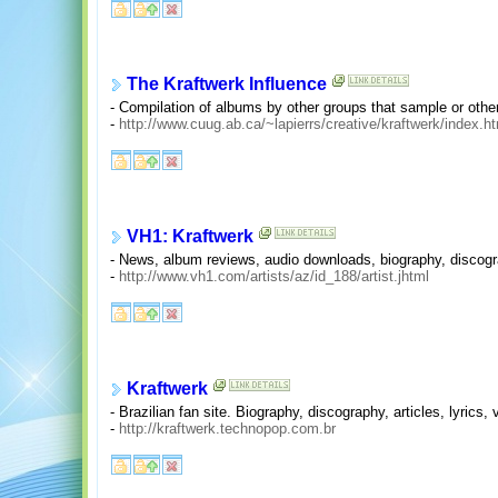
The Kraftwerk Influence
- Compilation of albums by other groups that sample or other
-
http://www.cuug.ab.ca/~lapierrs/creative/kraftwerk/index.h
VH1: Kraftwerk
- News, album reviews, audio downloads, biography, discograp
-
http://www.vh1.com/artists/az/id_188/artist.jhtml
Kraftwerk
- Brazilian fan site. Biography, discography, articles, lyrics,
-
http://kraftwerk.technopop.com.br