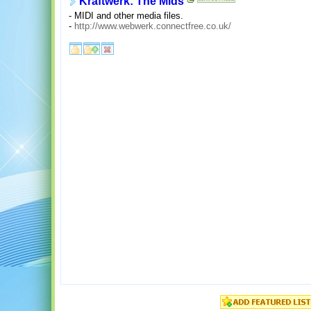
Kraftwerk: The Mids
- MIDI and other media files.
-
http://www.webwerk.connectfree.co.uk/