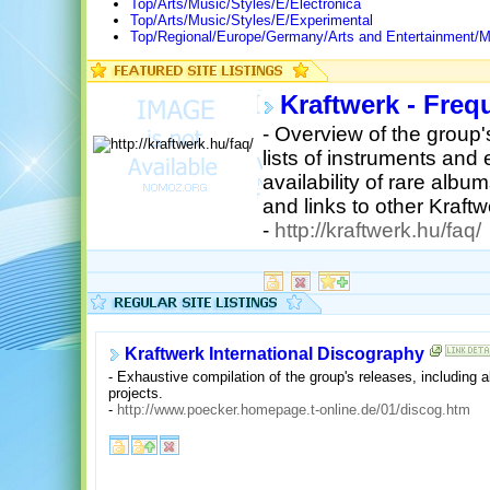
Top/Arts/Music/Styles/E/Electronica
Top/Arts/Music/Styles/E/Experimental
Top/Regional/Europe/Germany/Arts and Entertainment/M
Kraftwerk - Freq
- Overview of the group's
lists of instruments and
availability of rare al
and links to other Kraft
-
http://kraftwerk.hu/faq/
Kraftwerk International Discography
- Exhaustive compilation of the group's releases, including 
projects.
-
http://www.poecker.homepage.t-online.de/01/discog.htm