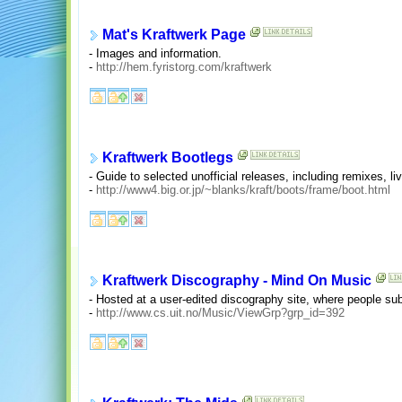
Mat's Kraftwerk Page
- Images and information.
-
http://hem.fyristorg.com/kraftwerk
Kraftwerk Bootlegs
- Guide to selected unofficial releases, including remixes, li
-
http://www4.big.or.jp/~blanks/kraft/boots/frame/boot.html
Kraftwerk Discography - Mind On Music
- Hosted at a user-edited discography site, where people s
-
http://www.cs.uit.no/Music/ViewGrp?grp_id=392