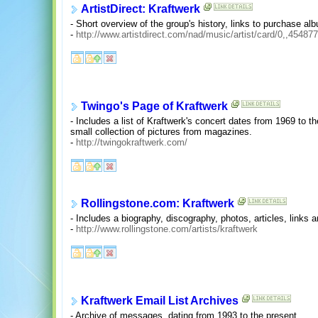
ArtistDirect: Kraftwerk
- Short overview of the group's history, links to purchase alb
-
http://www.artistdirect.com/nad/music/artist/card/0,,45487
Twingo's Page of Kraftwerk
- Includes a list of Kraftwerk's concert dates from 1969 to t
small collection of pictures from magazines.
-
http://twingokraftwerk.com/
Rollingstone.com: Kraftwerk
- Includes a biography, discography, photos, articles, links
-
http://www.rollingstone.com/artists/kraftwerk
Kraftwerk Email List Archives
- Archive of messages, dating from 1993 to the present.