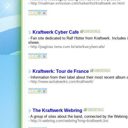
-
http://mailman.xmission.com/lurker/list/kraftwerk.en.html
Kraftwerk Cyber Cafe
- Fan site dedicated to Ralf Hütter from Kraftwerk. Includes 
shows.
-
http://paginas.terra.com.br/arte/kwcybercafe/
Kraftwerk: Tour de France
- Information from their label about their most recent album 
-
http://www.astralwerks.com/kraftwerk/
The Kraftwerk Webring
- A group of sites about the band, connected by the Webrin
-
http://r.webring.com/webring?ring=kraftwerk;list