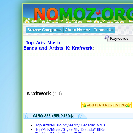
Browse Categories
About Nomoz
Contact Us
Top
:
Arts
:
Music
:
Bands_and_Artists
:
K
:
Kraftwerk
:
Kraftwerk
(19)
Top/Arts/Music/Styles/By Decade/1970s
Top/Arts/Music/Styles/By Decade/1980s