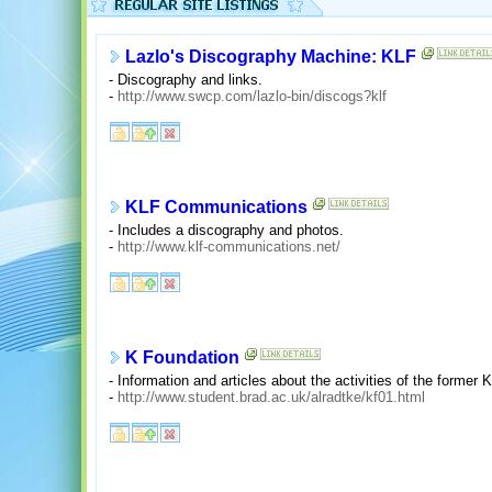
Lazlo's Discography Machine: KLF
- Discography and links.
-
http://www.swcp.com/lazlo-bin/discogs?klf
KLF Communications
- Includes a discography and photos.
-
http://www.klf-communications.net/
K Foundation
- Information and articles about the activities of the former 
-
http://www.student.brad.ac.uk/alradtke/kf01.html