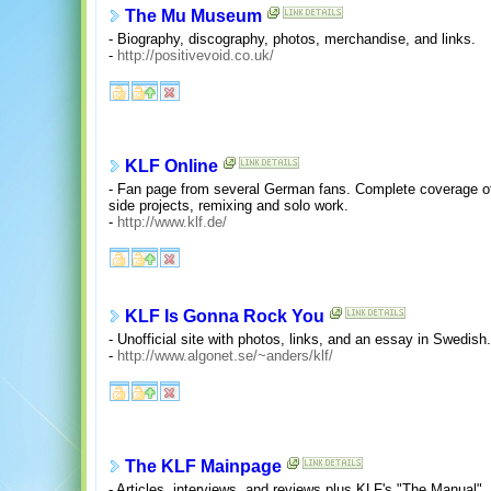
The Mu Museum
- Biography, discography, photos, merchandise, and links.
-
http://positivevoid.co.uk/
KLF Online
- Fan page from several German fans. Complete coverage o
side projects, remixing and solo work.
-
http://www.klf.de/
KLF Is Gonna Rock You
- Unofficial site with photos, links, and an essay in Swedish.
-
http://www.algonet.se/~anders/klf/
The KLF Mainpage
- Articles, interviews, and reviews plus KLF's "The Manual", l