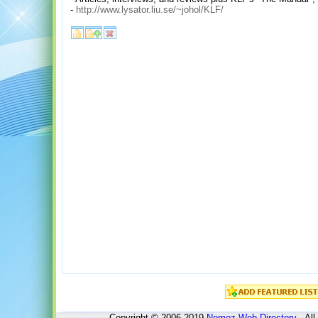
-
http://www.lysator.liu.se/~johol/KLF/
Copyright © 2006-2019
Nomoz
Web Directory
- All