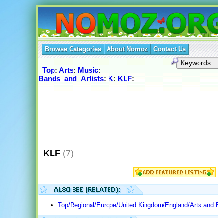
Browse Categories
About Nomoz
Contact Us
Top
:
Arts
:
Music
:
Bands_and_Artists
:
K
:
KLF
:
KLF
(7)
Top/Regional/Europe/United Kingdom/England/Arts and 