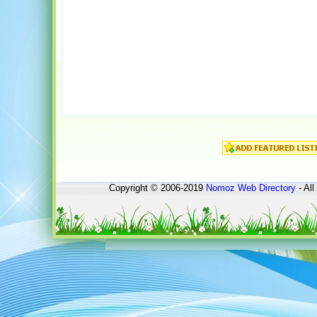
Copyright © 2006-2019
Nomoz
Web Directory
- All