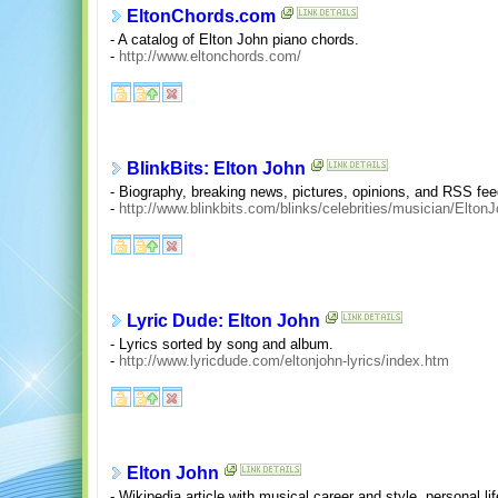
EltonChords.com
- A catalog of Elton John piano chords.
-
http://www.eltonchords.com/
BlinkBits: Elton John
- Biography, breaking news, pictures, opinions, and RSS fe
-
http://www.blinkbits.com/blinks/celebrities/musician/Elto
Lyric Dude: Elton John
- Lyrics sorted by song and album.
-
http://www.lyricdude.com/eltonjohn-lyrics/index.htm
Elton John
- Wikipedia article with musical career and style, personal lif