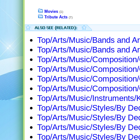
Movies
(1)
Tribute Acts
(7)
Top/Arts/Music/Bands and Ar
Top/Arts/Music/Bands and Art
Top/Arts/Music/Compositio
Top/Arts/Music/Composition
Top/Arts/Music/Compositio
Top/Arts/Music/Compositio
Top/Arts/Music/Instruments/
Top/Arts/Music/Styles/By D
Top/Arts/Music/Styles/By D
Top/Arts/Music/Styles/By D
Top/Arts/Music/Styles/By D