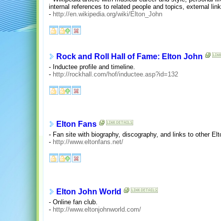
internal references to related people and topics, external li
-
http://en.wikipedia.org/wiki/Elton_John
Rock and Roll Hall of Fame: Elton John
- Inductee profile and timeline.
-
http://rockhall.com/hof/inductee.asp?id=132
Elton Fans
- Fan site with biography, discography, and links to other El
-
http://www.eltonfans.net/
Elton John World
- Online fan club.
-
http://www.eltonjohnworld.com/