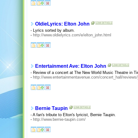
OldieLyrics: Elton John
- Lyrics sorted by album.
-
http://www.oldielyrics.com/e/elton_john.html
Entertainment Ave: Elton John
- Review of a concert at The New World Music Theatre in Tinl
-
http://www.entertainmentavenue.com/concert_hall/reviews/
Bernie Taupin
- A fan's tribute to Elton's lyricist, Bernie Taupin.
-
http://www.bernie-taupin.com/