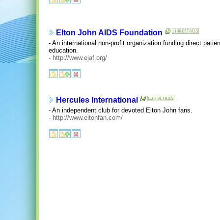
Elton John AIDS Foundation
- An international non-profit organization funding direct pat
education.
-
http://www.ejaf.org/
Hercules International
- An independent club for devoted Elton John fans.
-
http://www.eltonfan.com/