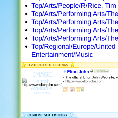
Top/Arts/People/R/Rice, Tim
Top/Arts/Performing Arts/The
Top/Arts/Performing Arts/Th
Top/Arts/Performing Arts/The
Top/Arts/Performing Arts/The
Top/Regional/Europe/United
Entertainment/Music
Elton John
- The official Elton John Web site,
-
http://www.eltonjohn.com/