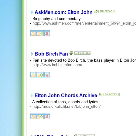
AskMen.com: Elton John
- Biography and commentary.
-
http://www.askmen.com/men/entertainment_60/94_elton_jo
Bob Birch Fan
- Fan site devoted to Bob Birch, the bass player in Elton Jo
-
http://www.bobbirchfan.com/
Elton John Chords Archive
- A collection of tabs, chords and lyrics.
-
http://music.kulichki.net/txt/john_elton/