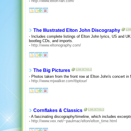
-
http://www.elton-fan.com/
The Illustrated Elton John Discography
- Includes complete listings of Elton John lyrics, US and UK
bootleg CDs, and imports.
-
http://www.eltonography.com/
The Big Pictures
- Photos taken from the front row at Elton John's concert i
-
http://www.mjwalker.com/tbptour/
Cornflakes & Classics
- A fascinating discography/timeline, which includes excerpts
-
http://www.vex.net/~paulmac/elton/elton_time.html