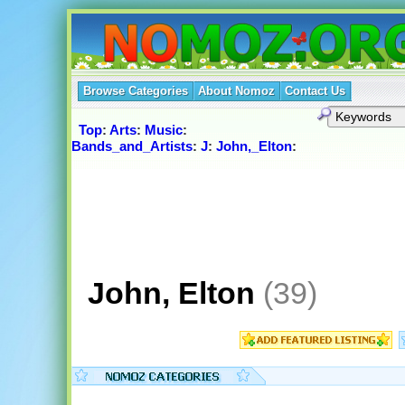
Browse Categories
About Nomoz
Contact Us
Top
:
Arts
:
Music
:
Bands_and_Artists
:
J
:
John,_Elton
:
John, Elton
(39)