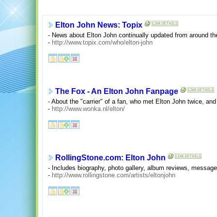
Elton John News: Topix
- News about Elton John continually updated from around th
-
http://www.topix.com/who/elton-john
The Fox - An Elton John Fanpage
- About the "carrier" of a fan, who met Elton John twice, a
-
http://www.wonka.nl/elton/
RollingStone.com: Elton John
- Includes biography, photo gallery, album reviews, message 
-
http://www.rollingstone.com/artists/eltonjohn