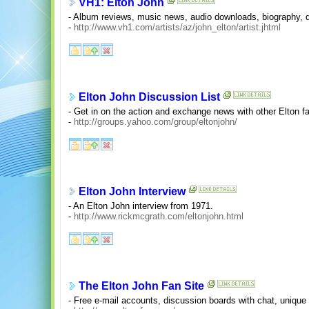
VH1: Elton John
- Album reviews, music news, audio downloads, biography, di
-
http://www.vh1.com/artists/az/john_elton/artist.jhtml
Elton John Discussion List
- Get in on the action and exchange news with other Elton f
-
http://groups.yahoo.com/group/eltonjohn/
Elton John Interview
- An Elton John interview from 1971.
-
http://www.rickmcgrath.com/eltonjohn.html
The Elton John Fan Site
- Free e-mail accounts, discussion boards with chat, unique p