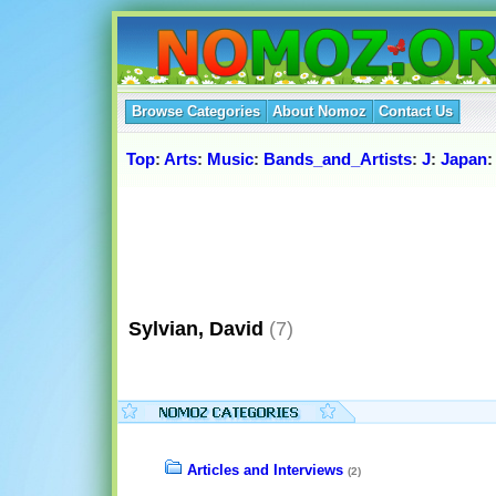
Browse Categories
About Nomoz
Contact Us
Top
:
Arts
:
Music
:
Bands_and_Artists
:
J
:
Japan
Sylvian, David
(7)
Articles and Interviews
(2)