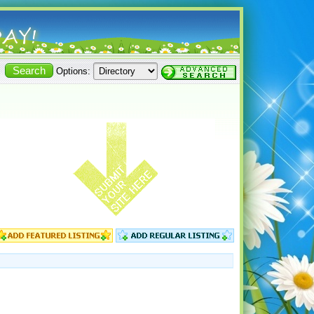
Options: