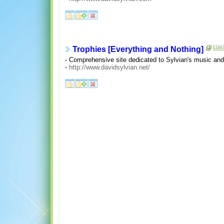
Trophies [Everything and Nothing]
- Comprehensive site dedicated to Sylvian's music and 
-
http://www.davidsylvian.net/