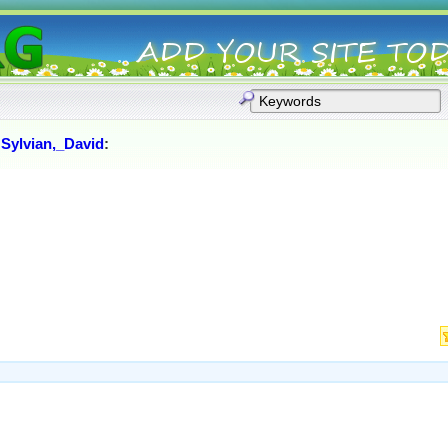
:
Sylvian,_David
: