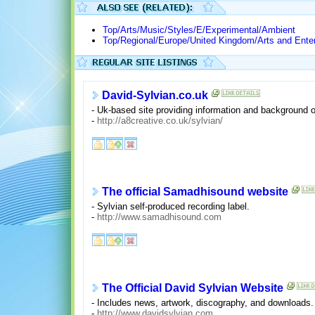
Top/Arts/Music/Styles/E/Experimental/Ambient
Top/Regional/Europe/United Kingdom/Arts and Ente
David-Sylvian.co.uk
- Uk-based site providing information and background 
-
http://a8creative.co.uk/sylvian/
The official Samadhisound website
- Sylvian self-produced recording label.
-
http://www.samadhisound.com
The Official David Sylvian Website
- Includes news, artwork, discography, and downloads.
-
http://www.davidsylvian.com