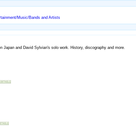
rtainment/Music/Bands and Artists
on Japan and David Sylvian's solo work. History, discography and more.