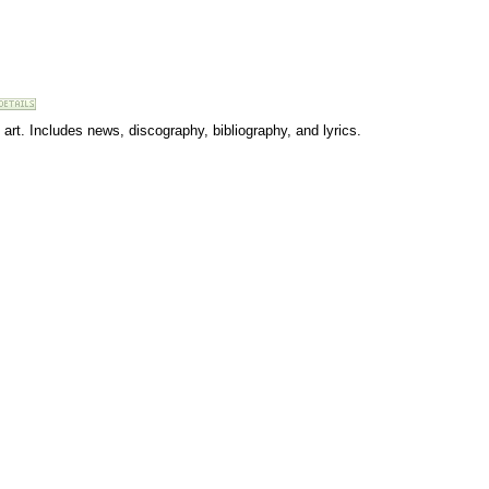
art. Includes news, discography, bibliography, and lyrics.