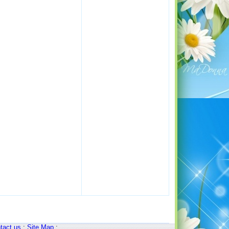
tact us
:
Site Map
: