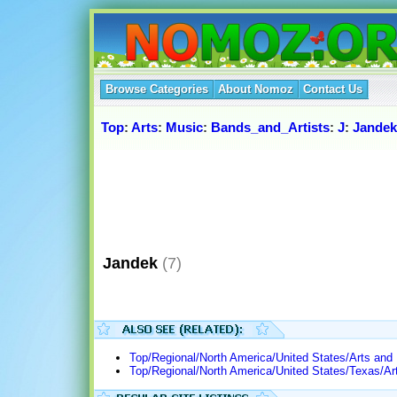
Browse Categories
About Nomoz
Contact Us
Top
:
Arts
:
Music
:
Bands_and_Artists
:
J
:
Jandek
Jandek
(7)
Top/Regional/North America/United States/Arts and
Top/Regional/North America/United States/Texas/Ar