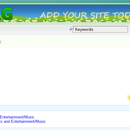
:
 Entertainment/Music
ts and Entertainment/Music