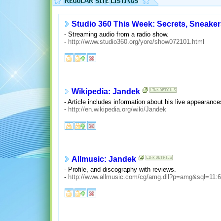
Studio 360 This Week: Secrets, Sneaker
- Streaming audio from a radio show.
-
http://www.studio360.org/yore/show072101.html
Wikipedia: Jandek
- Article includes information about his live appearanc
-
http://en.wikipedia.org/wiki/Jandek
Allmusic: Jandek
- Profile, and discography with reviews.
-
http://www.allmusic.com/cg/amg.dll?p=amg&sql=11: