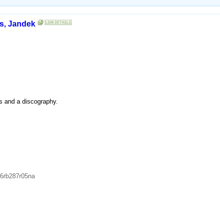
s, Jandek
es and a discography.
66rb287r05na