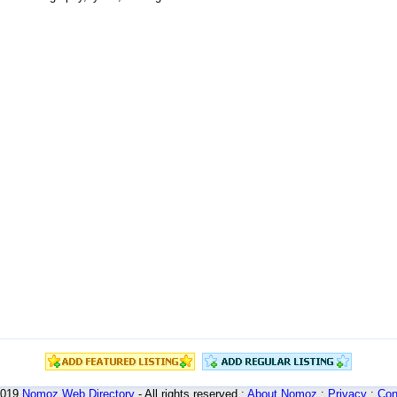
2019
Nomoz
Web Directory
- All rights reserved :
About Nomoz
:
Privacy
:
Con