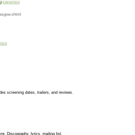
lasgow.shtml
es screening dates, trailers, and reviews.
e. Discography, lyrics, mailing list.