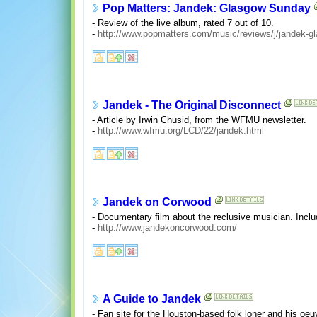
Pop Matters: Jandek: Glasgow Sunday
- Review of the live album, rated 7 out of 10.
-
http://www.popmatters.com/music/reviews/j/jandek-g
Jandek - The Original Disconnect
- Article by Irwin Chusid, from the WFMU newsletter.
-
http://www.wfmu.org/LCD/22/jandek.html
Jandek on Corwood
- Documentary film about the reclusive musician. Includ
-
http://www.jandekoncorwood.com/
A Guide to Jandek
- Fan site for the Houston-based folk loner and his oeuvr