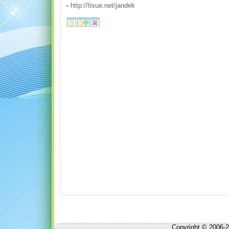
-
http://tisue.net/jandek
Copyright © 2006-