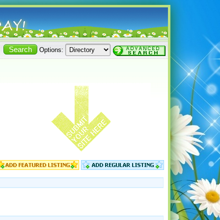
Options: