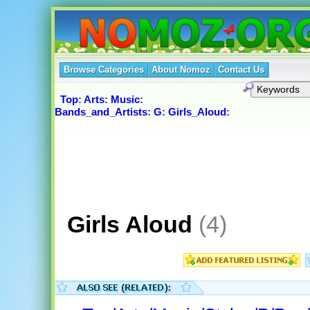
Browse Categories
About Nomoz
Contact Us
Top
:
Arts
:
Music
:
Bands_and_Artists
:
G
:
Girls_Aloud
:
Girls Aloud
(4)