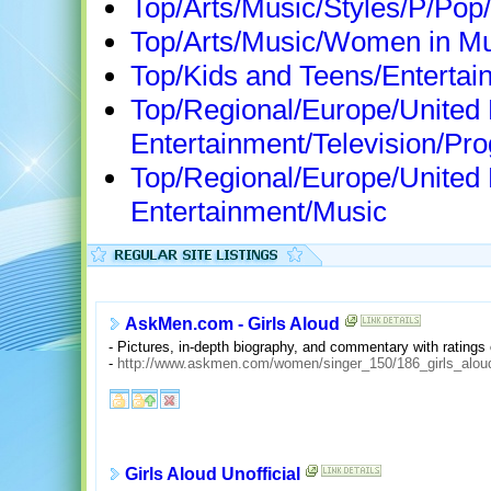
Top/Arts/Music/Styles/P/Pop/
Top/Arts/Music/Women in Mu
Top/Kids and Teens/Entertai
Top/Regional/Europe/United
Entertainment/Television/Pr
Top/Regional/Europe/United
Entertainment/Music
AskMen.com - Girls Aloud
- Pictures, in-depth biography, and commentary with ratings 
-
http://www.askmen.com/women/singer_150/186_girls_alou
Girls Aloud Unofficial