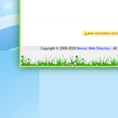
Copyright © 2006-2019
Nomoz
Web Directory
- All