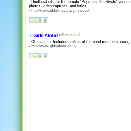
- Unofficial site for the female "Popstars The Rivals" winne
photos, video captures, and lyrics.
-
http://www.ukbritney.biz/girlsaloud/
Girls Aloud
- Official site. Includes profiles of the band members, dia
-
http://www.girlsaloud.co.uk