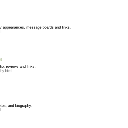
 TV appearances, message boards and links.
l
io, reviews and links.
phy.html
tos, and biography.
l