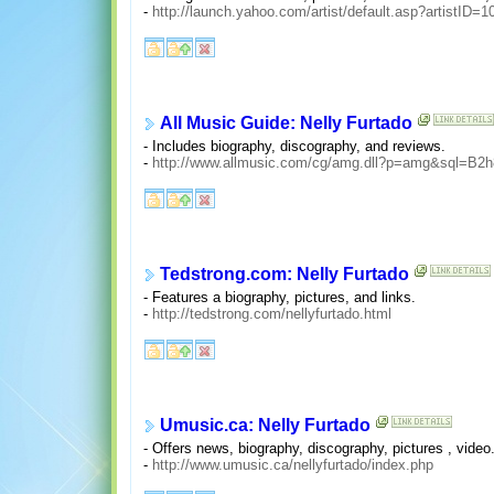
-
http://launch.yahoo.com/artist/default.asp?artistID=
All Music Guide: Nelly Furtado
- Includes biography, discography, and reviews.
-
http://www.allmusic.com/cg/amg.dll?p=amg&sql=B2h8
Tedstrong.com: Nelly Furtado
- Features a biography, pictures, and links.
-
http://tedstrong.com/nellyfurtado.html
Umusic.ca: Nelly Furtado
- Offers news, biography, discography, pictures , video
-
http://www.umusic.ca/nellyfurtado/index.php