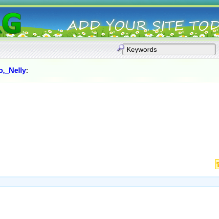
o,_Nelly
: