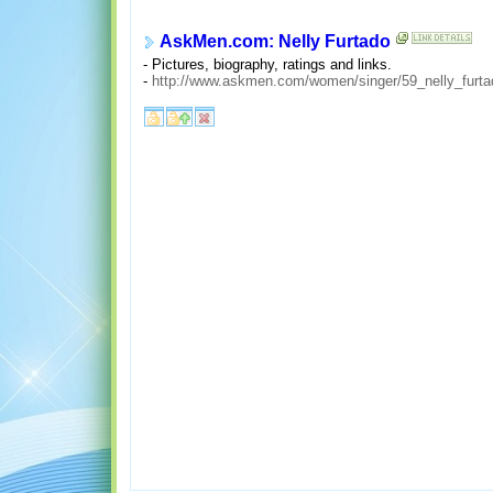
AskMen.com: Nelly Furtado
- Pictures, biography, ratings and links.
-
http://www.askmen.com/women/singer/59_nelly_furta