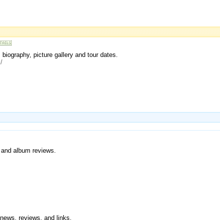
 biography, picture gallery and tour dates.
/
, and album reviews.
 news, reviews, and links.