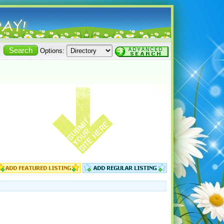
Options: