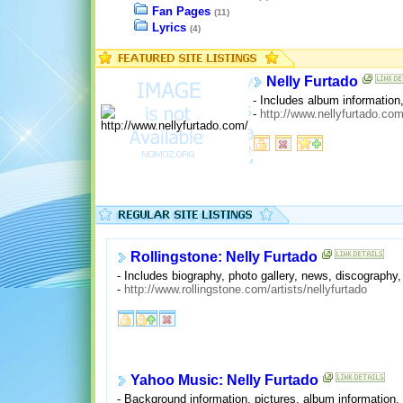
Fan Pages
(11)
Lyrics
(4)
Nelly Furtado
- Includes album information,
-
http://www.nellyfurtado.com
Rollingstone: Nelly Furtado
- Includes biography, photo gallery, news, discography
-
http://www.rollingstone.com/artists/nellyfurtado
Yahoo Music: Nelly Furtado
- Background information, pictures, album information,