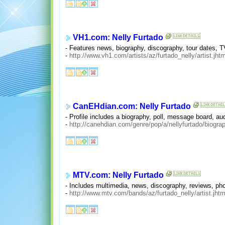
VH1.com: Nelly Furtado
- Features news, biography, discography, tour dates,
-
http://www.vh1.com/artists/az/furtado_nelly/artist.jhtm
CanEHdian.com: Nelly Furtado
- Profile includes a biography, poll, message board, aud
-
http://canehdian.com/genre/pop/a/nellyfurtado/biogra
MTV.com: Nelly Furtado
- Includes multimedia, news, discography, reviews, pho
-
http://www.mtv.com/bands/az/furtado_nelly/artist.jhtm