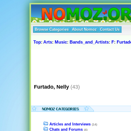
Browse Categories
About Nomoz
Contact Us
Top
:
Arts
:
Music
:
Bands_and_Artists
:
F
:
Furtad
Furtado, Nelly
(43)
Articles and Interviews
(14)
Chats and Forums
(4)