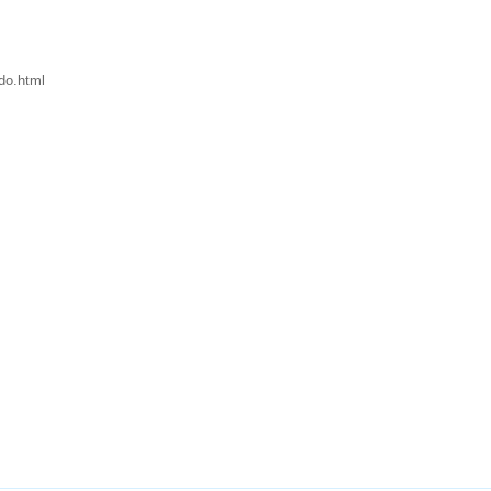
do.html