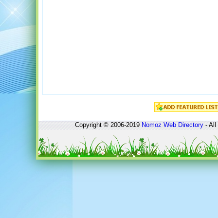
Copyright © 2006-2019
Nomoz
Web Directory
- All