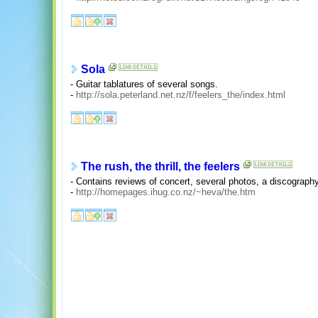
Sola
- Guitar tablatures of several songs.
-
http://sola.peterland.net.nz/f/feelers_the/index.html
The rush, the thrill, the feelers
- Contains reviews of concert, several photos, a discograph
-
http://homepages.ihug.co.nz/~heva/the.htm