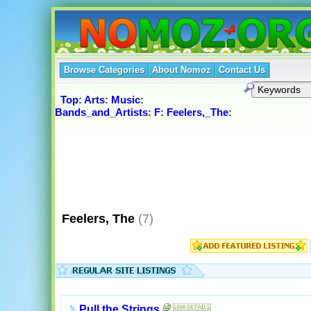
Browse Categories
About Nomoz
Contact Us
Top
:
Arts
:
Music
:
Bands_and_Artists
:
F
:
Feelers,_The
:
Feelers, The
(7)
Pull the Strings