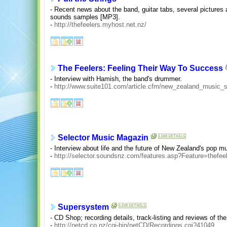
- Recent news about the band, guitar tabs, several pictures
sounds samples [MP3].
-
http://thefeelers.myhost.net.nz/
The Feelers: Feeling Their Way To Success
- Interview with Hamish, the band's drummer.
-
http://www.suite101.com/article.cfm/new_zealand_music_
Selector Music Magazin
- Interview about life and the future of New Zealand's pop m
-
http://selector.soundsnz.com/features.asp?Feature=thefee
Supersystem
- CD Shop; recording details, track-listing and reviews of th
-
http://netcd.co.nz/cgi-bin/netCD/Recordings.cgi?41049