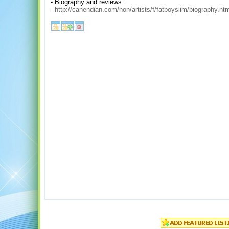
- Biography and reviews.
-
http://canehdian.com/non/artists/f/fatboyslim/biography.ht