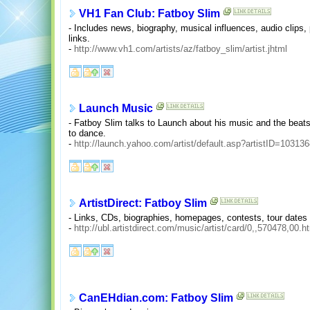
VH1 Fan Club: Fatboy Slim
- Includes news, biography, musical influences, audio clips, 
links.
-
http://www.vh1.com/artists/az/fatboy_slim/artist.jhtml
Launch Music
- Fatboy Slim talks to Launch about his music and the beat
to dance.
-
http://launch.yahoo.com/artist/default.asp?artistID=10313
ArtistDirect: Fatboy Slim
- Links, CDs, biographies, homepages, contests, tour date
-
http://ubl.artistdirect.com/music/artist/card/0,,570478,00.h
CanEHdian.com: Fatboy Slim