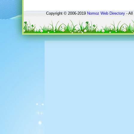
Copyright © 2006-2019
Nomoz
Web Directory
- All