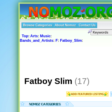
Browse Categories
About Nomoz
Contact Us
Top
:
Arts
:
Music
:
Bands_and_Artists
:
F
:
Fatboy_Slim
:
Fatboy Slim
(17)