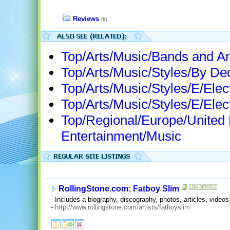
Reviews
(8)
Top/Arts/Music/Bands and Ar
Top/Arts/Music/Styles/By D
Top/Arts/Music/Styles/E/Elec
Top/Arts/Music/Styles/E/Elec
Top/Regional/Europe/United
Entertainment/Music
RollingStone.com: Fatboy Slim
- Includes a biography, discography, photos, articles, video
-
http://www.rollingstone.com/artists/fatboyslim