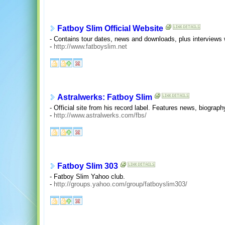
Fatboy Slim Official Website
- Contains tour dates, news and downloads, plus interviews
-
http://www.fatboyslim.net
Astralwerks: Fatboy Slim
- Official site from his record label. Features news, biograph
-
http://www.astralwerks.com/fbs/
Fatboy Slim 303
- Fatboy Slim Yahoo club.
-
http://groups.yahoo.com/group/fatboyslim303/