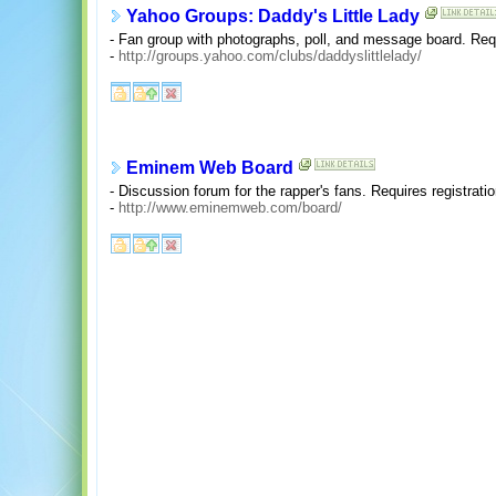
Yahoo Groups: Daddy's Little Lady
- Fan group with photographs, poll, and message board. Requ
-
http://groups.yahoo.com/clubs/daddyslittlelady/
Eminem Web Board
- Discussion forum for the rapper's fans. Requires registrat
-
http://www.eminemweb.com/board/