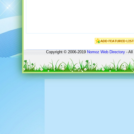
Copyright © 2006-2019
Nomoz
Web Directory
- All