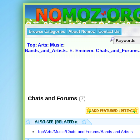
Browse Categories
About Nomoz
Contact Us
Top
:
Arts
:
Music
:
Bands_and_Artists
:
E
:
Eminem
:
Chats_and_Forums
Chats and Forums
(7)
Top/Arts/Music/Chats and Forums/Bands and Artists