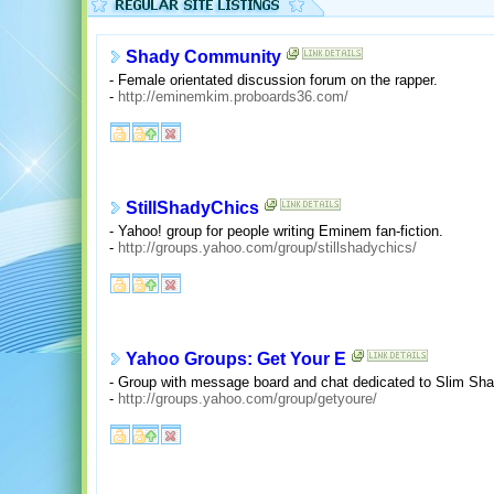
Shady Community
- Female orientated discussion forum on the rapper.
-
http://eminemkim.proboards36.com/
StillShadyChics
- Yahoo! group for people writing Eminem fan-fiction.
-
http://groups.yahoo.com/group/stillshadychics/
Yahoo Groups: Get Your E
- Group with message board and chat dedicated to Slim Sha
-
http://groups.yahoo.com/group/getyoure/