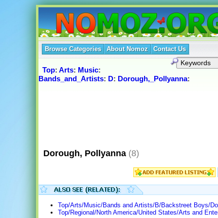
Browse Categories
About Nomoz
Contact Us
Top
:
Arts
:
Music
:
Bands_and_Artists
:
D
:
Dorough,_Pollyanna
:
Dorough, Pollyanna
(8)
Top/Arts/Music/Bands and Artists/B/Backstreet Boys/Do
Top/Regional/North America/United States/Arts and Ente