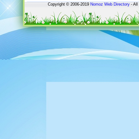
Copyright © 2006-2019
Nomoz
Web Directory
- All