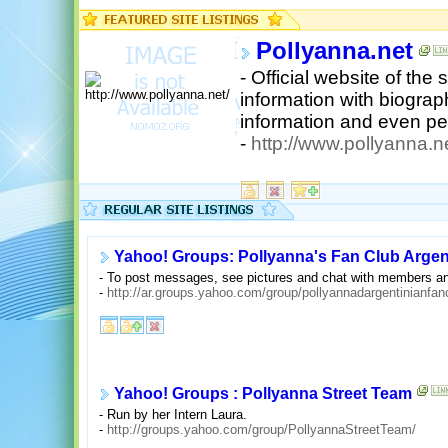
Pollyanna.net
- Official website of the
information with biograp
information and even per
-
http://www.pollyanna.ne
Yahoo! Groups: Pollyanna's Fan Club Argen
- To post messages, see pictures and chat with members an
-
http://ar.groups.yahoo.com/group/pollyannadargentinianfan
Yahoo! Groups : Pollyanna Street Team
- Run by her Intern Laura.
-
http://groups.yahoo.com/group/PollyannaStreetTeam/