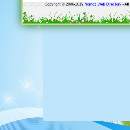
Copyright © 2006-2019
Nomoz
Web Directory
- All