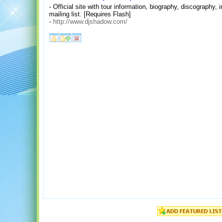
- Official site with tour information, biography, discograph
mailing list. [Requires Flash]
-
http://www.djshadow.com/