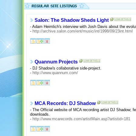
Salon: The Shadow Sheds Light
- Adam Heimlich's interview with Josh Davis about the evolu
-
http://archive.salon.com/ent/music/int/1998/09/23int.html
Quannum Projects
- DJ Shadow's collaborative side-project.
-
http://www.quannum.com/
MCA Records: DJ Shadow
- The Official website of MCA recording artist DJ Shadow; fe
downloads.
-
http://www.mcarecords.com/artistMain.asp?artistid=181