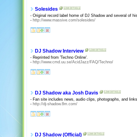
Solesides
- Original record label home of DJ Shadow and several of his
-
http://www.massive.com/solesides/
DJ Shadow Interview
- Reprinted from 'Techno Online'.
-
http://www.cmd.uu.se/AcidJazz/FAQ/Techno/
DJ Shadow aka Josh Davis
- Fan site includes news, audio clips, photographs, and links
-
http://dj-shadow.8m.com/
DJ Shadow (Official)