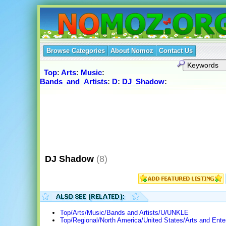
Browse Categories
About Nomoz
Contact Us
Top
:
Arts
:
Music
:
Bands_and_Artists
:
D
:
DJ_Shadow
:
DJ Shadow
(8)
Top/Arts/Music/Bands and Artists/U/UNKLE
Top/Regional/North America/United States/Arts and Ente