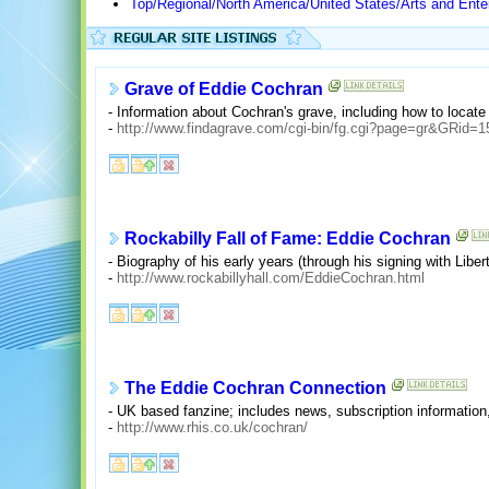
Top/Regional/North America/United States/Arts and Ente
Grave of Eddie Cochran
- Information about Cochran's grave, including how to locate it
-
http://www.findagrave.com/cgi-bin/fg.cgi?page=gr&GRid=1
Rockabilly Fall of Fame: Eddie Cochran
- Biography of his early years (through his signing with Libert
-
http://www.rockabillyhall.com/EddieCochran.html
The Eddie Cochran Connection
- UK based fanzine; includes news, subscription information,
-
http://www.rhis.co.uk/cochran/