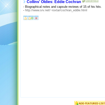
Collins' Oldies: Eddie Cochran
- Biographical notes and capsule reviews of 15 of his hits.
-
http://www.srv.net/~roxtar/cochran_eddie.html