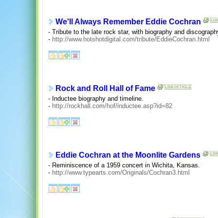
We'll Always Remember Eddie Cochran
- Tribute to the late rock star, with biography and discograph
-
http://www.hotshotdigital.com/tribute/EddieCochran.html
Rock and Roll Hall of Fame
- Inductee biography and timeline.
-
http://rockhall.com/hof/inductee.asp?id=82
Eddie Cochran at the Moonlite Gardens
- Reminiscence of a 1959 concert in Wichita, Kansas.
-
http://www.typearts.com/Originals/Cochran3.html