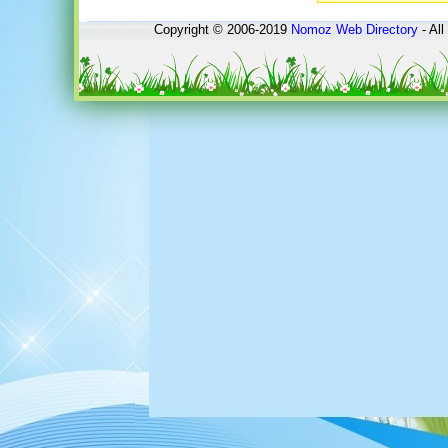
Copyright © 2006-2019
Nomoz
Web Directory
- All