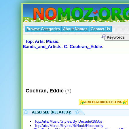
Browse Categories
About Nomoz
Contact Us
Top
:
Arts
:
Music
:
Bands_and_Artists
:
C
:
Cochran,_Eddie
:
Cochran, Eddie
(7)
Top/Arts/Music/Styles/By Decade/1950s
Top/Arts/Music/Styles/R/Rock/Rockabilly