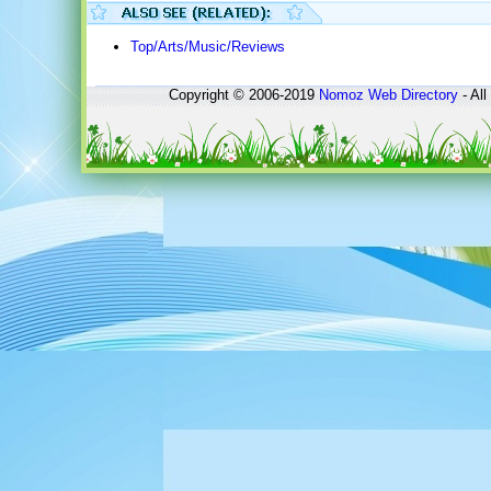
Top/Arts/Music/Reviews
Copyright © 2006-2019
Nomoz
Web Directory
- All