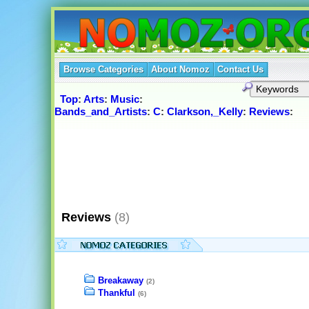
Browse Categories
About Nomoz
Contact Us
Top
:
Arts
:
Music
:
Bands_and_Artists
:
C
:
Clarkson,_Kelly
:
Reviews
:
Reviews
(8)
Breakaway
(2)
Thankful
(6)