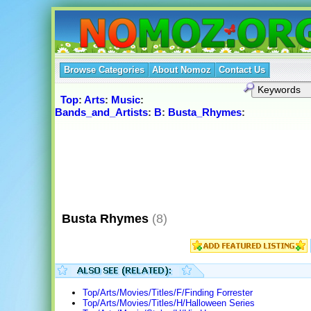
Browse Categories
About Nomoz
Contact Us
Top
:
Arts
:
Music
:
Bands_and_Artists
:
B
:
Busta_Rhymes
:
Busta Rhymes
(8)
Top/Arts/Movies/Titles/F/Finding Forrester
Top/Arts/Movies/Titles/H/Halloween Series