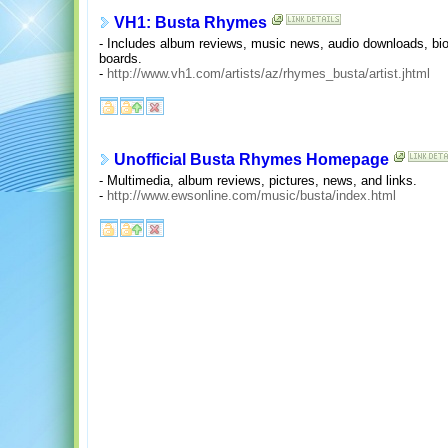
VH1: Busta Rhymes
- Includes album reviews, music news, audio downloads, biog
boards.
-
http://www.vh1.com/artists/az/rhymes_busta/artist.jhtml
Unofficial Busta Rhymes Homepage
- Multimedia, album reviews, pictures, news, and links.
-
http://www.ewsonline.com/music/busta/index.html