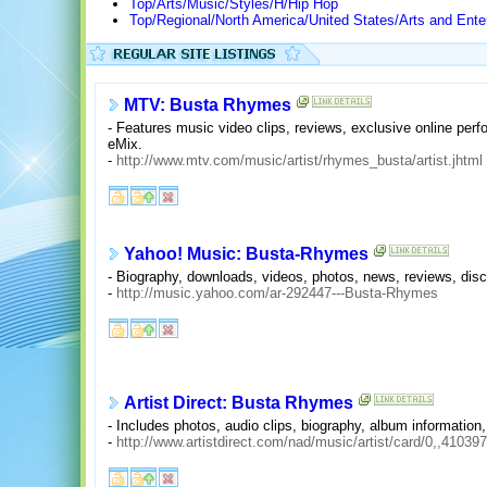
Top/Arts/Music/Styles/H/Hip Hop
Top/Regional/North America/United States/Arts and Ente
MTV: Busta Rhymes
- Features music video clips, reviews, exclusive online p
eMix.
-
http://www.mtv.com/music/artist/rhymes_busta/artist.jhtml
Yahoo! Music: Busta-Rhymes
- Biography, downloads, videos, photos, news, reviews, disc
-
http://music.yahoo.com/ar-292447---Busta-Rhymes
Artist Direct: Busta Rhymes
- Includes photos, audio clips, biography, album information,
-
http://www.artistdirect.com/nad/music/artist/card/0,,41039