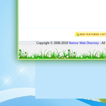
Copyright © 2006-2019
Nomoz
Web Directory
- All