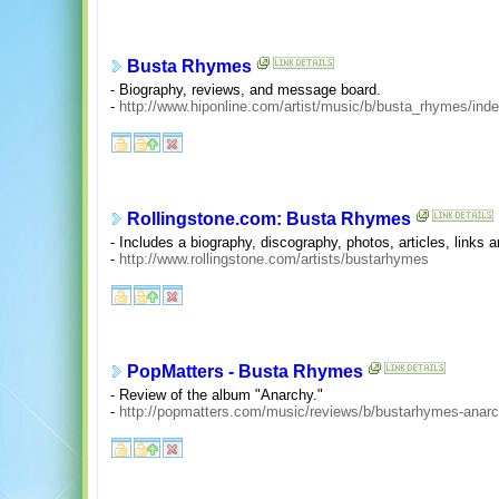
Busta Rhymes
- Biography, reviews, and message board.
-
http://www.hiponline.com/artist/music/b/busta_rhymes/ind
Rollingstone.com: Busta Rhymes
- Includes a biography, discography, photos, articles, links
-
http://www.rollingstone.com/artists/bustarhymes
PopMatters - Busta Rhymes
- Review of the album "Anarchy."
-
http://popmatters.com/music/reviews/b/bustarhymes-anarc