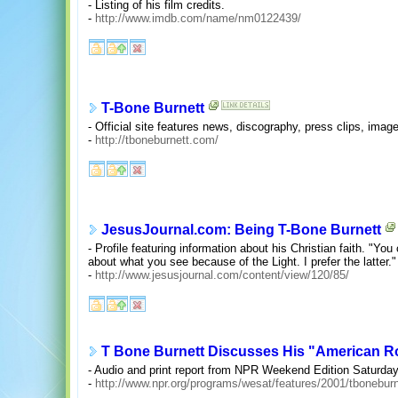
- Listing of his film credits.
-
http://www.imdb.com/name/nm0122439/
T-Bone Burnett
- Official site features news, discography, press clips, imag
-
http://tboneburnett.com/
JesusJournal.com: Being T-Bone Burnett
- Profile featuring information about his Christian faith. "Yo
about what you see because of the Light. I prefer the latter."
-
http://www.jesusjournal.com/content/view/120/85/
T Bone Burnett Discusses His "American R
- Audio and print report from NPR Weekend Edition Saturday
-
http://www.npr.org/programs/wesat/features/2001/tbonebur