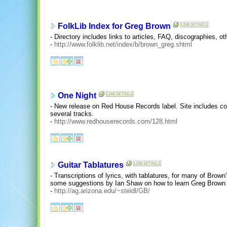
FolkLib Index for Greg Brown
- Directory includes links to articles, FAQ, discographies, ot
-
http://www.folklib.net/index/b/brown_greg.shtml
One Night
- New release on Red House Records label. Site includes cove
several tracks.
-
http://www.redhouserecords.com/128.html
Guitar Tablatures
- Transcriptions of lyrics, with tablatures, for many of Brow
some suggestions by Ian Shaw on how to learn Greg Brown
-
http://ag.arizona.edu/~steidl/GB/