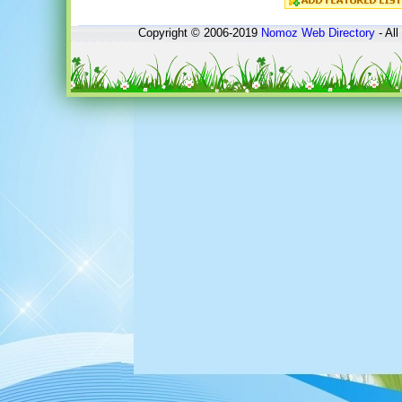
Copyright © 2006-2019
Nomoz
Web Directory
- All