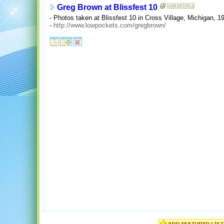
Greg Brown at Blissfest 10
- Photos taken at Blissfest 10 in Cross Village, Michigan, 1
-
http://www.lowpockets.com/gregbrown/