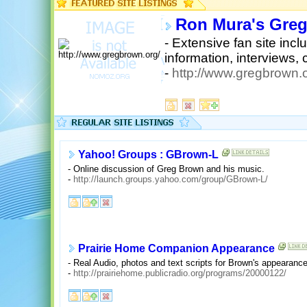
Ron Mura's Greg
- Extensive fan site inc
information, interviews, 
-
http://www.gregbrown.o
Yahoo! Groups : GBrown-L
- Online discussion of Greg Brown and his music.
-
http://launch.groups.yahoo.com/group/GBrown-L/
Prairie Home Companion Appearance
- Real Audio, photos and text scripts for Brown's appearan
-
http://prairiehome.publicradio.org/programs/20000122/