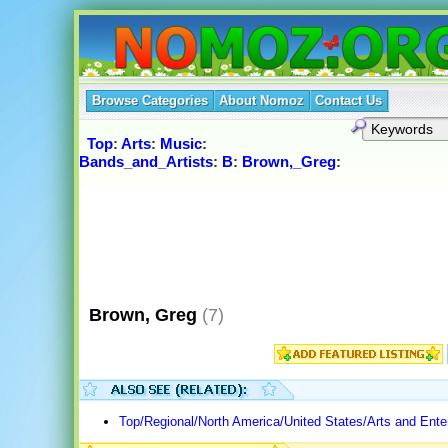
Browse Categories
About Nomoz
Contact Us
Top
:
Arts
:
Music
:
Bands_and_Artists
:
B
:
Brown,_Greg
:
Brown, Greg
(7)
Top/Regional/North America/United States/Arts and Ente