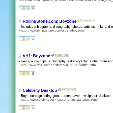
RollingStone.com: Boyzone
- Includes a biography, discography, photos, articles, links and
-
http://www.rollingstone.com/artists/boyzone
VH1: Boyzone
- News, audio clips, a biography, a discography, a chat room and
-
http://www.vh1.com/artists/az/id_501093/artist.jhtml
Celebrity Desktop
- Boyzone page listing great screen savers, wallpaper, deskto
-
http://www.celebritydesktop.com/musicians/boyzone/