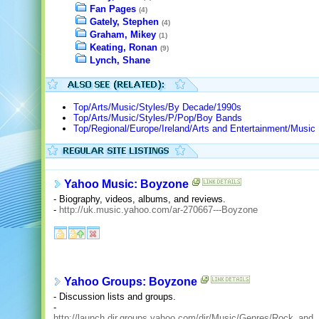
Fan Pages
(4)
Gately, Stephen
(4)
Graham, Mikey
(1)
Keating, Ronan
(9)
Lynch, Shane
Top/Arts/Music/Styles/By Decade/1990s
Top/Arts/Music/Styles/P/Pop/Boy Bands
Top/Regional/Europe/Ireland/Arts and Entertainment/Music
Yahoo Music: Boyzone
- Biography, videos, albums, and reviews.
-
http://uk.music.yahoo.com/ar-270667---Boyzone
Yahoo Groups: Boyzone
- Discussion lists and groups.
-
http://launch.dir.groups.yahoo.com/dir/Music/Genres/Rock_and