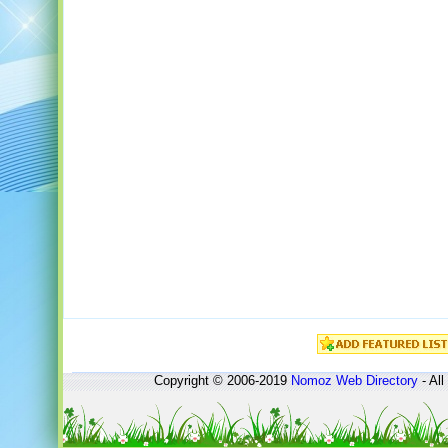
Copyright © 2006-2019
Nomoz
Web Directory
- All