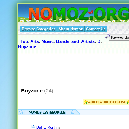
Browse Categories
About Nomoz
Contact Us
Top
:
Arts
:
Music
:
Bands_and_Artists
:
B
:
Boyzone
:
Boyzone
(24)
Duffy, Keith
(1)