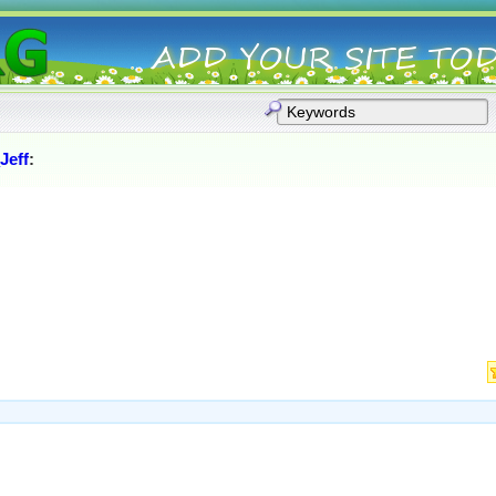
Jeff
: