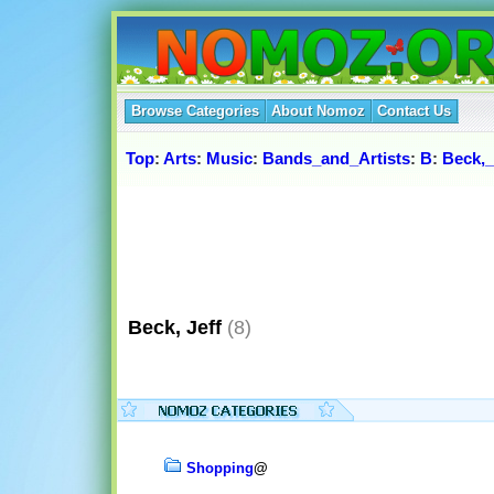
Browse Categories
About Nomoz
Contact Us
Top
:
Arts
:
Music
:
Bands_and_Artists
:
B
:
Beck,_
Beck, Jeff
(8)
Shopping
@