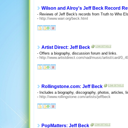
Wilson and Alroy's Jeff Beck Record R
- Reviews of Jeff Beck's records from Truth to Who El
-
http://www.warr.org/beck.html
Artist Direct: Jeff Beck
- Offers a biography, discussion forum and links.
-
http://www.artistdirect.com/nad/music/artist/card/0,,
Rollingstone.com: Jeff Beck
- Includes a biography, discography, photos, articles,
-
http://www.rollingstone.com/artists/jeffbeck
PopMatters: Jeff Beck