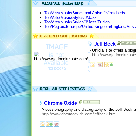
Top/Arts/Music/Bands and Artists/Y/Yardbirds
Top/Arts/Music/Styles/J/Jazz
Top/Arts/Music/Styles/J/Jazz/Fusion
Top/Regional/Europe/United Kingdom/England/Arts 
Jeff Beck
- Official site offers a b
-
http://www.jeffbeckmusi
Chrome Oxide
- A sessionography and discography of the Jeff Beck 
-
http://www.chromeoxide.com/jeffbeck.htm