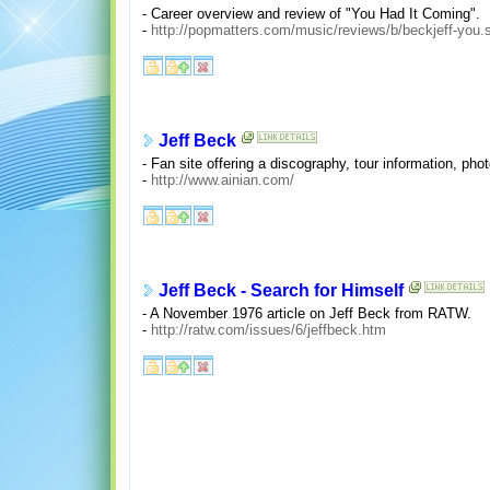
- Career overview and review of "You Had It Coming".
-
http://popmatters.com/music/reviews/b/beckjeff-you.
Jeff Beck
- Fan site offering a discography, tour information, pho
-
http://www.ainian.com/
Jeff Beck - Search for Himself
- A November 1976 article on Jeff Beck from RATW.
-
http://ratw.com/issues/6/jeffbeck.htm