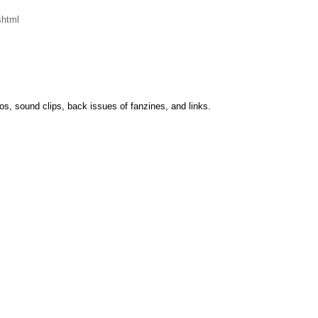
shtml
tos, sound clips, back issues of fanzines, and links.