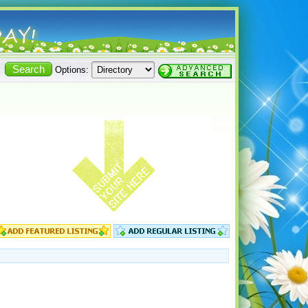
Options: