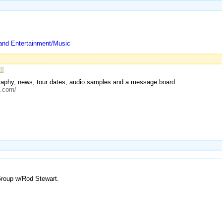
and Entertainment/Music
iography, news, tour dates, audio samples and a message board.
c.com/
Group w/Rod Stewart.