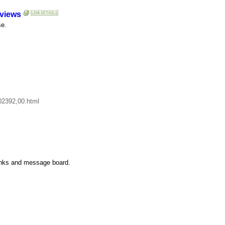
eviews
se.
402392,00.html
 links and message board.