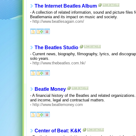
The Internet Beatles Album
- A collection of related information, sound and picture files
Beatlemania and its impact on music and society.
-
http://www.beatlesagain.com/
The Beatles Studio
- Current news, biography, filmography, lyrics, and discograp
solo years.
-
http://www.thebeatles.com.hk/
Beatle Money
- A financial history of the Beatles and related organizatio
and income, legal and contractual matters.
-
http://www.beatlemoney.com
Center of Beat: K&K