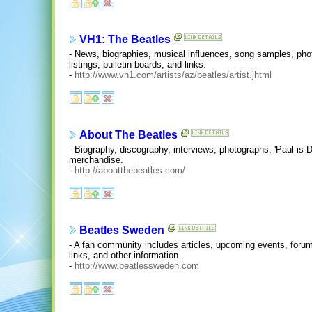
VH1: The Beatles
- News, biographies, musical influences, song samples, photo
listings, bulletin boards, and links.
-
http://www.vh1.com/artists/az/beatles/artist.jhtml
About The Beatles
- Biography, discography, interviews, photographs, 'Paul is D
merchandise.
-
http://aboutthebeatles.com/
Beatles Sweden
- A fan community includes articles, upcoming events, forum
links, and other information.
-
http://www.beatlessweden.com