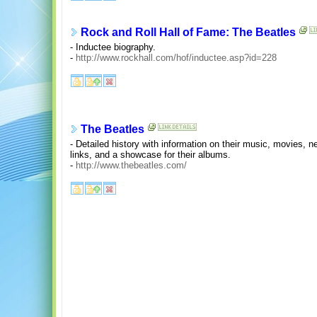
Rock and Roll Hall of Fame: The Beatles
- Inductee biography.
-
http://www.rockhall.com/hof/inductee.asp?id=228
The Beatles
- Detailed history with information on their music, movies, n
links, and a showcase for their albums.
-
http://www.thebeatles.com/