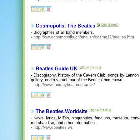
Cosmopolis: The Beatles
- Biographies of all band members.
-
http://www.cosmopolis.ch/english/cosmo12/beatles.htm
Beatles Guide UK
- Discography, history of the Cavern Club, songs by Lennon
gallery, and a virtual tour of the Beatles' hometown.
-
http://www.merseybeat.ndo.co.uk/
The Beatles Worldsite
- News, lyrics, MIDIs, biographies, fanclubs, museum, conven
merchandise, and other information.
-
http://www.beatles.ws