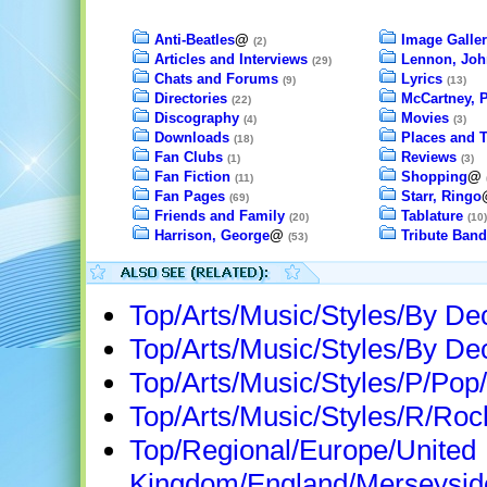
Anti-Beatles
@
Image Galler
(2)
Articles and Interviews
Lennon, Joh
(29)
Chats and Forums
Lyrics
(9)
(13)
Directories
McCartney, 
(22)
Discography
Movies
(4)
(3)
Downloads
Places and 
(18)
Fan Clubs
Reviews
(1)
(3)
Fan Fiction
Shopping
@
(11)
Fan Pages
Starr, Ringo
(69)
Friends and Family
Tablature
(20)
(10)
Harrison, George
@
Tribute Band
(53)
Top/Arts/Music/Styles/By D
Top/Arts/Music/Styles/By D
Top/Arts/Music/Styles/P/Pop/
Top/Arts/Music/Styles/R/Roc
Top/Regional/Europe/United
Kingdom/England/Merseyside