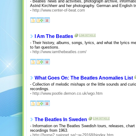
- Beatles' news and activities, photograph archive, informati
Astrid Kirchherr and her photography. German and English tr
-
http://www.center-of-beat.com
I Am The Beatles
- Their history, albums, songs, lyrics, and what the lyrics
to fan questions.
-
http://www.iamthebeatles.com/
What Goes On: The Beatles Anomalies List
- Collection of melodic mishaps or the little sounds and curi
recordings.
-
http://www.pootle.demon.co.uk/wgo.htm
The Beatles In Sweden
- Information on The Beatles Swedish tours, releases, chart 
recordings from 1963.
-
http://home2.swipnet.se/~w-29168/bindex.htm