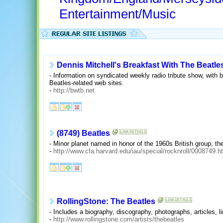
Entertainment/Music
Dennis Mitchell's Breakfast With The Beatle
- Information on syndicated weekly radio tribute show, with bu
Beatles-related web sites.
-
http://bwtb.net
(8749) Beatles
- Minor planet named in honor of the 1960s British group, th
-
http://www.cfa.harvard.edu/iau/special/rocknroll/0008749.h
RollingStone: The Beatles
- Includes a biography, discography, photographs, articles, 
-
http://www.rollingstone.com/artists/thebeatles