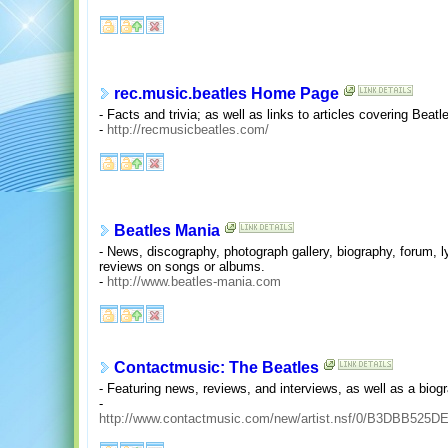
rec.music.beatles Home Page
- Facts and trivia; as well as links to articles covering Beat
-
http://recmusicbeatles.com/
Beatles Mania
- News, discography, photograph gallery, biography, forum, ly
reviews on songs or albums.
-
http://www.beatles-mania.com
Contactmusic: The Beatles
- Featuring news, reviews, and interviews, as well as a biog
-
http://www.contactmusic.com/new/artist.nsf/0/B3DBB52