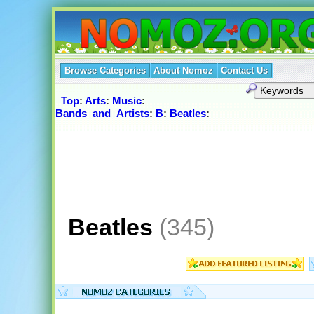
Browse Categories
About Nomoz
Contact Us
Top
:
Arts
:
Music
:
Bands_and_Artists
:
B
:
Beatles
:
Beatles
(345)