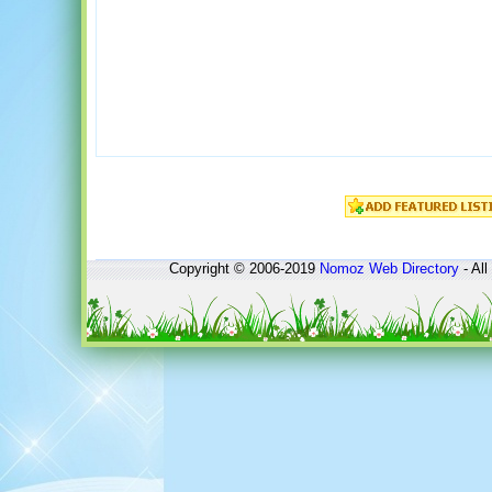
Copyright © 2006-2019
Nomoz
Web Directory
- All