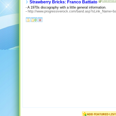
Strawberry Bricks: Franco Battiato
- A 1970s discography with a little general information.
-
http://www.progressiverock.com/band.asp?sLink_Name=bat