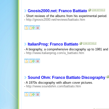
Gnosis2000.net: Franco Battiato
- Short reviews of the albums from his experimental period.
-
http://gnosis2000.net/reviews/battiato.htm
ItalianProg: Franco Battiato
- A biography, a comprehensive discography up to 1981 and
-
http://www.italianprog.com/a_battiato.htm
Sound Ohm: Franco Battiato Discography
- A 1970s discography with album cover pictures.
-
http://www.soundohm.com/battiato.htm