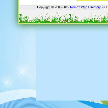
Copyright © 2006-2019
Nomoz
Web Directory
- All