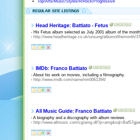
Top/Arts/Music/Styles/R/Rock/Progressive
Head Heritage: Battiato - Fetus
- His Fetus album selected as July 2001 album of the month.
-
http://www.headheritage.co.uk/unsung/albumofthemonth/3
IMDb: Franco Battiato
- About his work on movies, including a filmography.
-
http://www.imdb.com/name/nm0061394/
All Music Guide: Franco Battiato
- A biography and a discography with album reviews.
-
http://www.allmusic.com/cg/amg.dll?p=amg&sql=Baf57gjwr