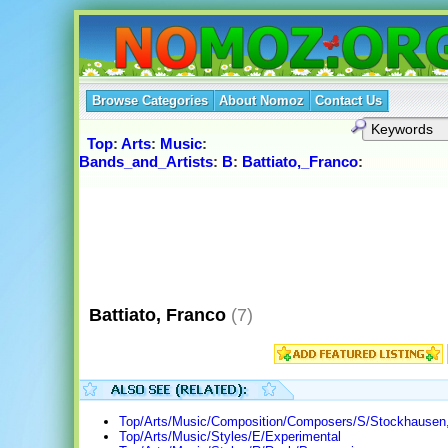
Browse Categories
About Nomoz
Contact Us
Top
:
Arts
:
Music
:
Bands_and_Artists
:
B
:
Battiato,_Franco
:
Battiato, Franco
(7)
Top/Arts/Music/Composition/Composers/S/Stockhausen,
Top/Arts/Music/Styles/E/Experimental