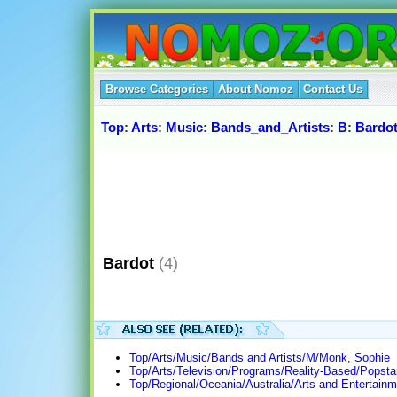
Browse Categories
About Nomoz
Contact Us
Top
:
Arts
:
Music
:
Bands_and_Artists
:
B
:
Bardo
Bardot
(4)
Top/Arts/Music/Bands and Artists/M/Monk, Sophie
Top/Arts/Television/Programs/Reality-Based/Popsta
Top/Regional/Oceania/Australia/Arts and Entertain