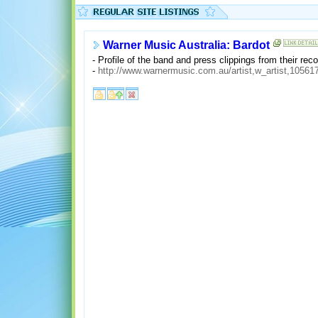
Warner Music Australia: Bardot
- Profile of the band and press clippings from their reco
-
http://www.warnermusic.com.au/artist,w_artist,10561