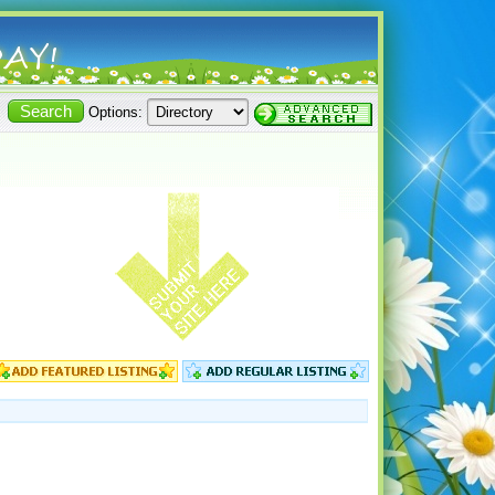
Options: