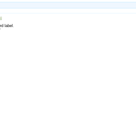
rd label.
7