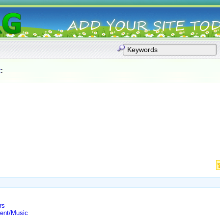
t
:
rs
ment/Music