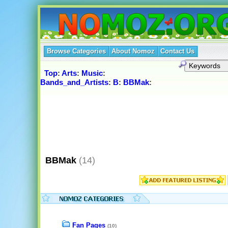
Browse Categories
About Nomoz
Contact Us
Top
:
Arts
:
Music
:
Bands_and_Artists
:
B
:
BBMak
:
BBMak
(14)
Fan Pages
(10)