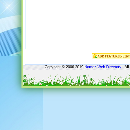
Copyright © 2006-2019
Nomoz
Web Directory
- All