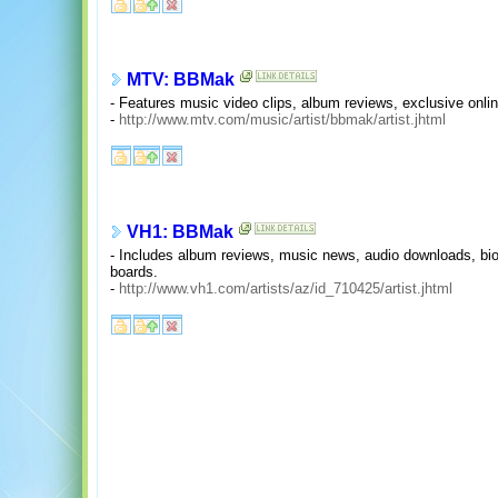
MTV: BBMak
- Features music video clips, album reviews, exclusive onli
-
http://www.mtv.com/music/artist/bbmak/artist.jhtml
VH1: BBMak
- Includes album reviews, music news, audio downloads, biog
boards.
-
http://www.vh1.com/artists/az/id_710425/artist.jhtml