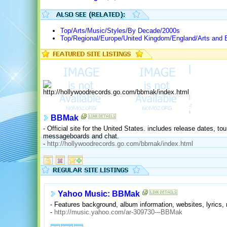
Top/Arts/Music/Styles/By Decade/2000s
Top/Regional/Europe/United Kingdom/England/Arts and 
BBMak
- Official site for the United States. includes release dates, tou
messageboards and chat.
-
http://hollywoodrecords.go.com/bbmak/index.html
Yahoo Music: BBMak
- Features background, album information, websites, lyrics,
-
http://music.yahoo.com/ar-309730---BBMak