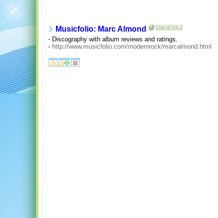
Musicfolio: Marc Almond
- Discography with album reviews and ratings.
-
http://www.musicfolio.com/modernrock/marcalmond.html