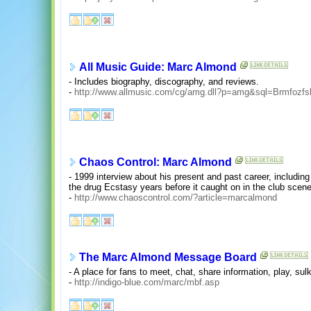
All Music Guide: Marc Almond
- Includes biography, discography, and reviews.
-
http://www.allmusic.com/cg/amg.dll?p=amg&sql=Brmfozf
Chaos Control: Marc Almond
- 1999 interview about his present and past career, including
the drug Ecstasy years before it caught on in the club scene
-
http://www.chaoscontrol.com/?article=marcalmond
The Marc Almond Message Board
- A place for fans to meet, chat, share information, play, sul
-
http://indigo-blue.com/marc/mbf.asp