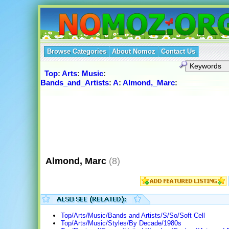
Browse Categories
About Nomoz
Contact Us
Top
:
Arts
:
Music
:
Bands_and_Artists
:
A
:
Almond,_Marc
:
Almond, Marc
(8)
Top/Arts/Music/Bands and Artists/S/So/Soft Cell
Top/Arts/Music/Styles/By Decade/1980s