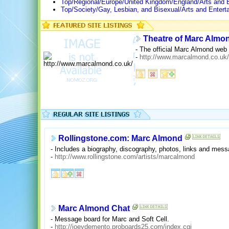
Top/Regional/Europe/United Kingdom/England/Arts and 
Top/Society/Gay, Lesbian, and Bisexual/Arts and Enter
Theatre of Marc Almo
- The official Marc Almond web 
-
http://www.marcalmond.co.uk/
Rollingstone.com: Marc Almond
- Includes a biography, discography, photos, links and mess
-
http://www.rollingstone.com/artists/marcalmond
Marc Almond Chat
- Message board for Marc and Soft Cell.
-
http://joeydemento.proboards25.com/index.cgi