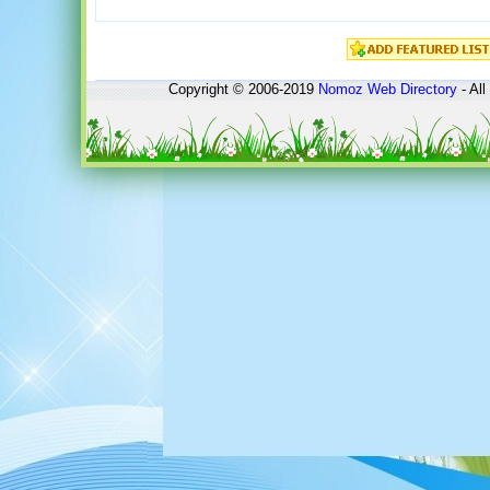
Copyright © 2006-2019
Nomoz
Web Directory
- All