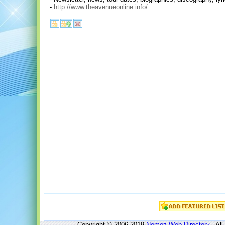
-
http://www.theavenueonline.info/
Copyright © 2006-2019
Nomoz
Web Directory
- All