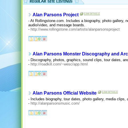
Alan Parsons Project
- At Rollingstone.com. Includes a biography, photo gallery,
audio/video, and message boards.
-
http://www.rollingstone.com/artists/alanparsonsproject
Alan Parsons Monster Discography and Arc
- Discography, photos, graphics, sound clips, tour dates, and
-
http://roadkill.com/~wesc/app.html
Alan Parsons Official Website
- Includes biography, tour dates, photo gallery, media clips, a
-
http://alanparsonsmusic.com/