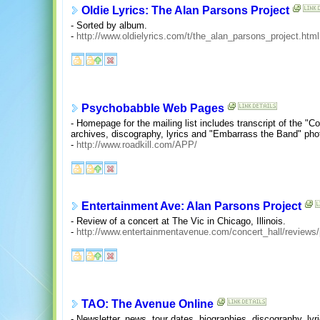
Oldie Lyrics: The Alan Parsons Project
- Sorted by album.
-
http://www.oldielyrics.com/t/the_alan_parsons_project.html
Psychobabble Web Pages
- Homepage for the mailing list includes transcript of the "C
archives, discography, lyrics and "Embarrass the Band" phot
-
http://www.roadkill.com/APP/
Entertainment Ave: Alan Parsons Project
- Review of a concert at The Vic in Chicago, Illinois.
-
http://www.entertainmentavenue.com/concert_hall/reviews
TAO: The Avenue Online
- Newsletter, news, tour dates, biographies, discography, lyri