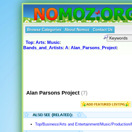
Browse Categories
About Nomoz
Contact Us
Top
:
Arts
:
Music
:
Bands_and_Artists
:
A
:
Alan_Parsons_Project
:
Alan Parsons Project
(7)
Top/Business/Arts and Entertainment/Music/Production/