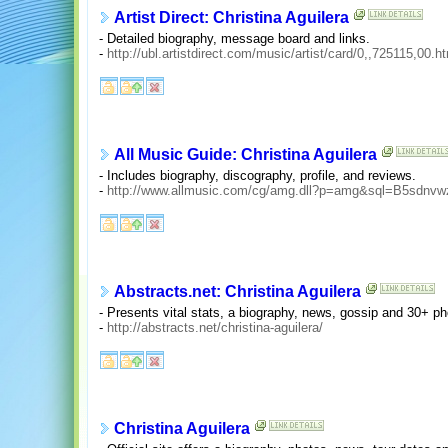
Artist Direct: Christina Aguilera
- Detailed biography, message board and links.
-
http://ubl.artistdirect.com/music/artist/card/0,,725115,00.h
All Music Guide: Christina Aguilera
- Includes biography, discography, profile, and reviews.
-
http://www.allmusic.com/cg/amg.dll?p=amg&sql=B5sdnvw
Abstracts.net: Christina Aguilera
- Presents vital stats, a biography, news, gossip and 30+ ph
-
http://abstracts.net/christina-aguilera/
Christina Aguilera