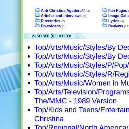
Anti-Christina Aguilera
@
Fan Pages
(4)
Articles and Interviews
Image Galle
(3)
Directories
Lyrics
(2)
(4)
Downloads
Reviews
(4)
(17
Top/Arts/Music/Styles/By D
Top/Arts/Music/Styles/By D
Top/Arts/Music/Styles/P/Pop
Top/Arts/Music/Styles/R/Regi
Top/Arts/Music/Women in Mu
Top/Arts/Television/Program
The/MMC - 1989 Version
Top/Kids and Teens/Entertain
Christina
Top/Regional/North America/