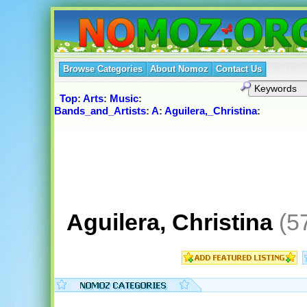
Browse Categories
About Nomoz
Contact Us
Top
:
Arts
:
Music
:
Bands_and_Artists
:
A
:
Aguilera,_Christina
:
Aguilera, Christina
(5