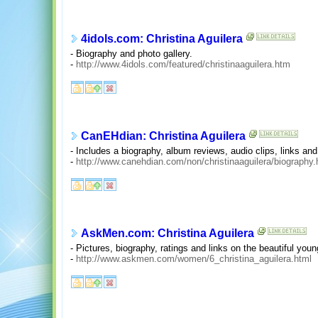
4idols.com: Christina Aguilera
- Biography and photo gallery.
-
http://www.4idols.com/featured/christinaaguilera.htm
CanEHdian: Christina Aguilera
- Includes a biography, album reviews, audio clips, links an
-
http://www.canehdian.com/non/christinaaguilera/biography.
AskMen.com: Christina Aguilera
- Pictures, biography, ratings and links on the beautiful youn
-
http://www.askmen.com/women/6_christina_aguilera.html