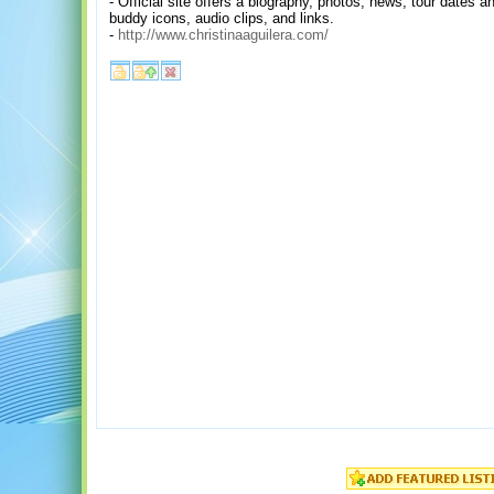
- Official site offers a biography, photos, news, tour dates
buddy icons, audio clips, and links.
-
http://www.christinaaguilera.com/