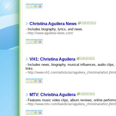
Christina Aguilera News
- Includes biography, lyrics, and news.
-
http://www.aguilera-news.com/
VH1: Christina Aguilera
- Includes news, biography, musical influences, audio clips, 
links.
-
http://www.vh1.com/artists/az/aguilera_christina/artist.jhtm
MTV: Christina Aguilera
- Features music video clips, album reviews, online perform
-
http://www.mtv.com/bands/az/aguilera_christina/artist.jhtml