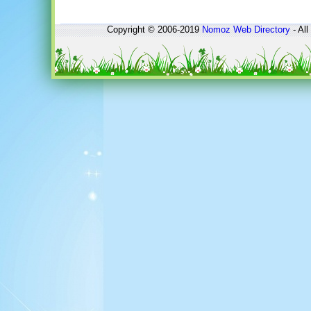
Copyright © 2006-2019
Nomoz
Web Directory
- All