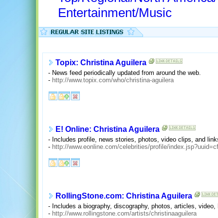
Entertainment/Music
Topix: Christina Aguilera
- News feed periodically updated from around the web.
-
http://www.topix.com/who/christina-aguilera
E! Online: Christina Aguilera
- Includes profile, news stories, photos, video clips, and link
-
http://www.eonline.com/celebrities/profile/index.jsp?uui
RollingStone.com: Christina Aguilera
- Includes a biography, discography, photos, articles, video
-
http://www.rollingstone.com/artists/christinaaguilera