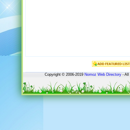
Copyright © 2006-2019
Nomoz
Web Directory
- All