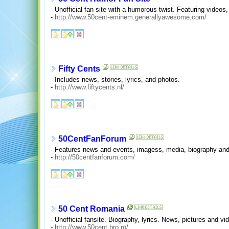
- Unofficial fan site with a humorous twist. Featuring videos, 
-
http://www.50cent-eminem.generallyawesome.com/
Fifty Cents
- Includes news, stories, lyrics, and photos.
-
http://www.fiftycents.nl/
50CentFanForum
- Features news and events, imagess, media, biography and
-
http://50centfanforum.com/
50 Cent Romania
- Unofficial fansite. Biography, lyrics. News, pictures and vi
-
http://www.50cent.bro.ro/