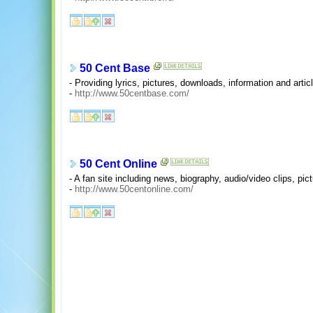
50 Cent Base
- Providing lyrics, pictures, downloads, information and artic
-
http://www.50centbase.com/
50 Cent Online
- A fan site including news, biography, audio/video clips, pic
-
http://www.50centonline.com/