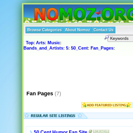
Browse Categories
About Nomoz
Contact Us
Top
:
Arts
:
Music
:
Bands_and_Artists
:
5
:
50_Cent
:
Fan_Pages
:
Fan Pages
(7)
50 Cent Humor Fan Site