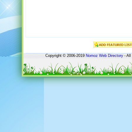
Copyright © 2006-2019
Nomoz
Web Directory
- All