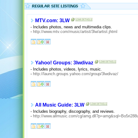
MTV.com: 3LW
- Includes photos, news and multimedia clips.
-
http://www.mtv.com/music/artist/3lw/artist.jhtml
Yahoo! Groups: 3lwdivaz
- Includes photos, videos, lyrics, music.
-
http://launch.groups.yahoo.com/group/3lwdivaz/
All Music Guide: 3LW
- Includes biography, discography, and reviews.
-
http://www.allmusic.com/cg/amg.dll?p=amg&sql=Bo5ri288