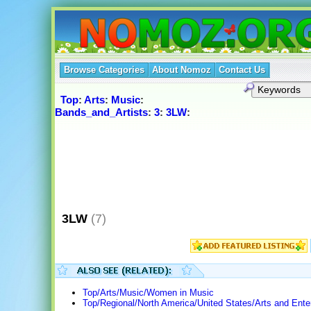
Browse Categories
About Nomoz
Contact Us
Top
:
Arts
:
Music
:
Bands_and_Artists
:
3
:
3LW
:
3LW
(7)
Top/Arts/Music/Women in Music
Top/Regional/North America/United States/Arts and Ente