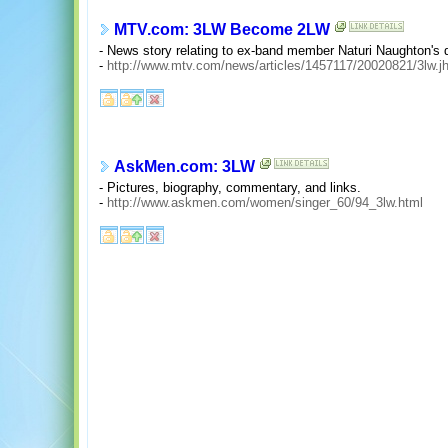
MTV.com: 3LW Become 2LW
- News story relating to ex-band member Naturi Naughton's 
-
http://www.mtv.com/news/articles/1457117/20020821/3lw.j
AskMen.com: 3LW
- Pictures, biography, commentary, and links.
-
http://www.askmen.com/women/singer_60/94_3lw.html