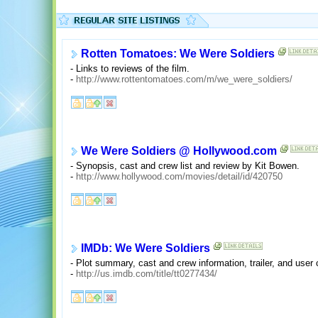
Rotten Tomatoes: We Were Soldiers
- Links to reviews of the film.
-
http://www.rottentomatoes.com/m/we_were_soldiers/
We Were Soldiers @ Hollywood.com
- Synopsis, cast and crew list and review by Kit Bowen.
-
http://www.hollywood.com/movies/detail/id/420750
IMDb: We Were Soldiers
- Plot summary, cast and crew information, trailer, and use
-
http://us.imdb.com/title/tt0277434/