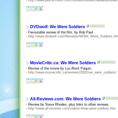
-
http://www.plume-noire.com/movies/reviews/weweresoldier
DVDwolf: We Were Soldiers
- Favourable review of the film, by Rob Paul
-
http://www.dvdwolf.com/Reviews/W/We_Were_Soldiers.ht
MovieCritic.ca: We Were Soldiers
- Review of the movie by Luc-Rock Paquin.
-
http://www.moviecritic.ca/reviews/2002/we_were_soldiers/
All-Reviews.com: We Were Soldiers
- Review by Steve Rhodes, plus links to other reviews.
-
http://www.all-reviews.com/videos-4/we-were-soldiers.htm