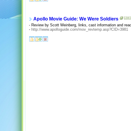
Apollo Movie Guide: We Were Soldiers
- Review by Scott Weinberg, links, cast information and read
-
http://www.apolloguide.com/mov_revtemp.asp?CID=3981