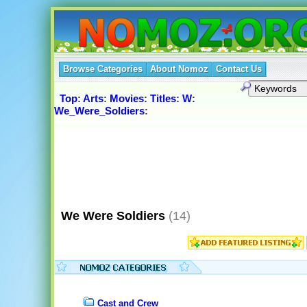
Browse Categories
About Nomoz
Contact Us
Top
:
Arts
:
Movies
:
Titles
:
W
:
We_Were_Soldiers
:
We Were Soldiers
(14)
Cast and Crew