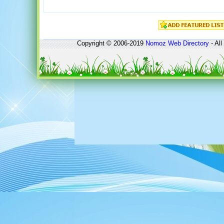
Copyright © 2006-2019
Nomoz
Web Directory
- All