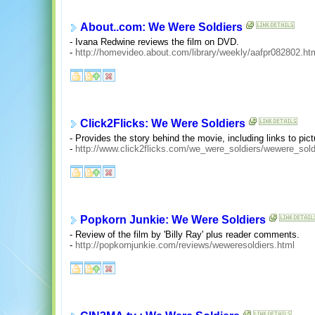
About..com: We Were Soldiers
- Ivana Redwine reviews the film on DVD.
-
http://homevideo.about.com/library/weekly/aafpr082802.ht
Click2Flicks: We Were Soldiers
- Provides the story behind the movie, including links to pic
-
http://www.click2flicks.com/we_were_soldiers/wewere_sol
Popkorn Junkie: We Were Soldiers
- Review of the film by 'Billy Ray' plus reader comments.
-
http://popkornjunkie.com/reviews/weweresoldiers.html