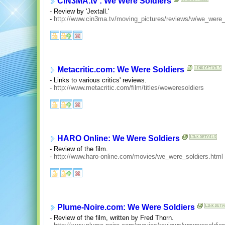
CIN3MA.tv : We Were Soldiers
- Review by 'Jextall.'
-
http://www.cin3ma.tv/moving_pictures/reviews/w/we_were_
Metacritic.com: We Were Soldiers
- Links to various critics' reviews.
-
http://www.metacritic.com/film/titles/weweresoldiers
HARO Online: We Were Soldiers
- Review of the film.
-
http://www.haro-online.com/movies/we_were_soldiers.html
Plume-Noire.com: We Were Soldiers
- Review of the film, written by Fred Thorn.