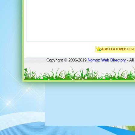
Copyright © 2006-2019
Nomoz
Web Directory
- All