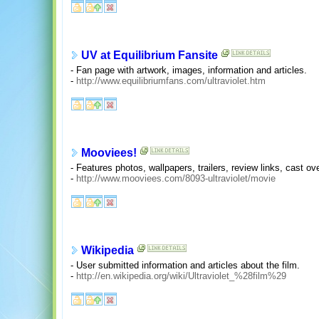
UV at Equilibrium Fansite
- Fan page with artwork, images, information and articles.
-
http://www.equilibriumfans.com/ultraviolet.htm
Mooviees!
- Features photos, wallpapers, trailers, review links, cast o
-
http://www.mooviees.com/8093-ultraviolet/movie
Wikipedia
- User submitted information and articles about the film.
-
http://en.wikipedia.org/wiki/Ultraviolet_%28film%29