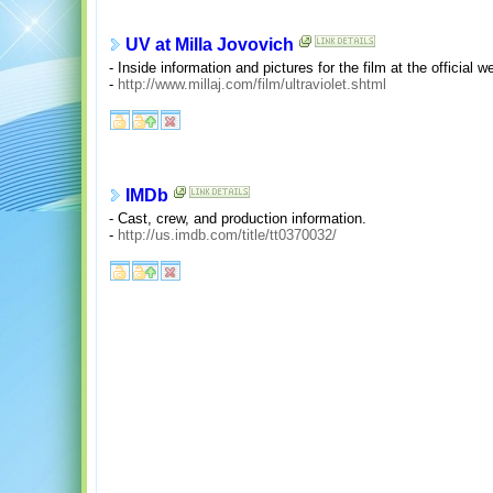
UV at Milla Jovovich
- Inside information and pictures for the film at the official w
-
http://www.millaj.com/film/ultraviolet.shtml
IMDb
- Cast, crew, and production information.
-
http://us.imdb.com/title/tt0370032/