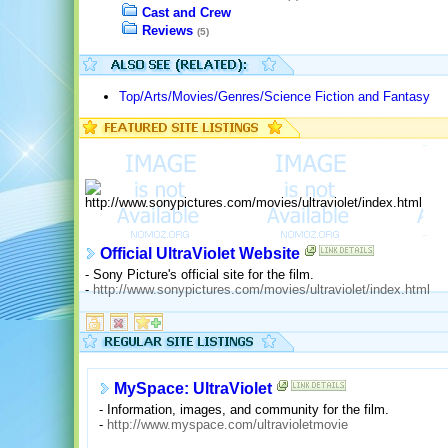
Cast and Crew
Reviews
(5)
Top/Arts/Movies/Genres/Science Fiction and Fantasy
Official UltraViolet Website
- Sony Picture's official site for the film.
-
http://www.sonypictures.com/movies/ultraviolet/index.html
MySpace: UltraViolet
- Information, images, and community for the film.
-
http://www.myspace.com/ultravioletmovie