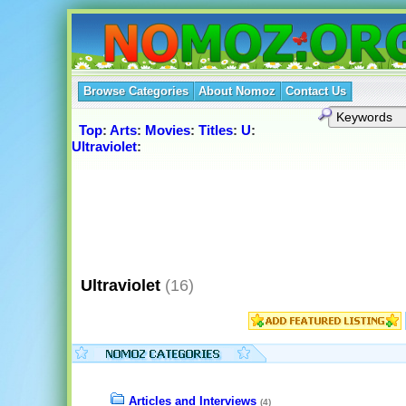
Browse Categories
About Nomoz
Contact Us
Top
:
Arts
:
Movies
:
Titles
:
U
:
Ultraviolet
:
Ultraviolet
(16)
Articles and Interviews
(4)