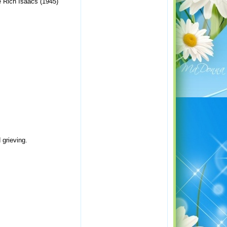
e Rich Isaacs (1945)
 grieving.