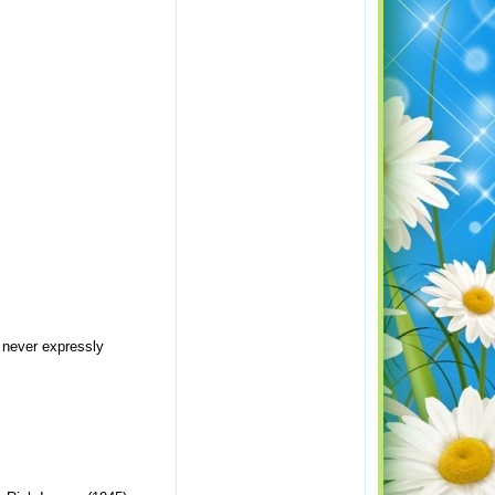
s never expressly