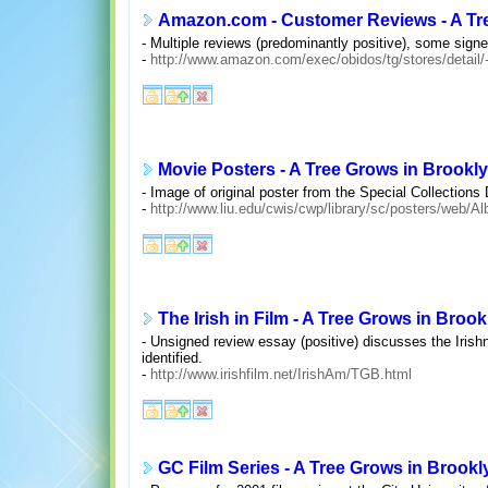
Amazon.com - Customer Reviews - A Tr
- Multiple reviews (predominantly positive), some signe
-
http://www.amazon.com/exec/obidos/tg/stores/detail
Movie Posters - A Tree Grows in Brookl
- Image of original poster from the Special Collection
-
http://www.liu.edu/cwis/cwp/library/sc/posters/web/A
The Irish in Film - A Tree Grows in Brook
- Unsigned review essay (positive) discusses the Irishn
identified.
-
http://www.irishfilm.net/IrishAm/TGB.html
GC Film Series - A Tree Grows in Brookly