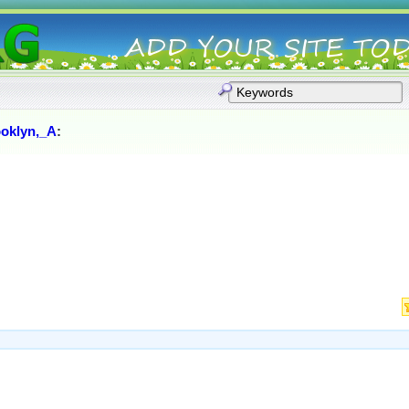
oklyn,_A
: