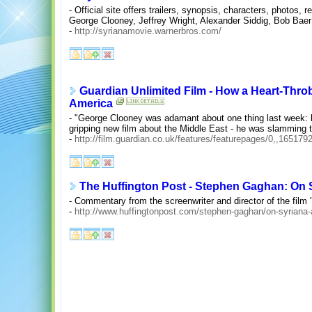
- Official site offers trailers, synopsis, characters, photos,
George Clooney, Jeffrey Wright, Alexander Siddig, Bob Ba
-
http://syrianamovie.warnerbros.com/
Guardian Unlimited Film - How a Heart-Thro
America
- "George Clooney was adamant about one thing last week: h
gripping new film about the Middle East - he was slamming t
-
http://film.guardian.co.uk/features/featurepages/0,,165179
The Huffington Post - Stephen Gaghan: On 
- Commentary from the screenwriter and director of the film 
-
http://www.huffingtonpost.com/stephen-gaghan/on-syriana-