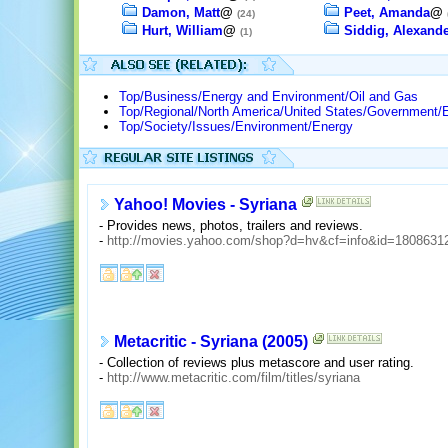
Damon, Matt
@
Peet, Amanda
@
(24)
Hurt, William
@
Siddig, Alexande
(1)
Top/Business/Energy and Environment/Oil and Gas
Top/Regional/North America/United States/Government/
Top/Society/Issues/Environment/Energy
Yahoo! Movies - Syriana
- Provides news, photos, trailers and reviews.
-
http://movies.yahoo.com/shop?d=hv&cf=info&id=1808631
Metacritic - Syriana (2005)
- Collection of reviews plus metascore and user rating.
-
http://www.metacritic.com/film/titles/syriana