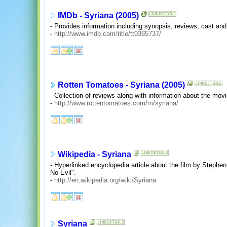
IMDb - Syriana (2005)
- Provides information including synopsis, reviews, cast and c
-
http://www.imdb.com/title/tt0365737/
Rotten Tomatoes - Syriana (2005)
- Collection of reviews along with information about the mov
-
http://www.rottentomatoes.com/m/syriana/
Wikipedia - Syriana
- Hyperlinked encyclopedia article about the film by Steph
No Evil".
-
http://en.wikipedia.org/wiki/Syriana
Syriana