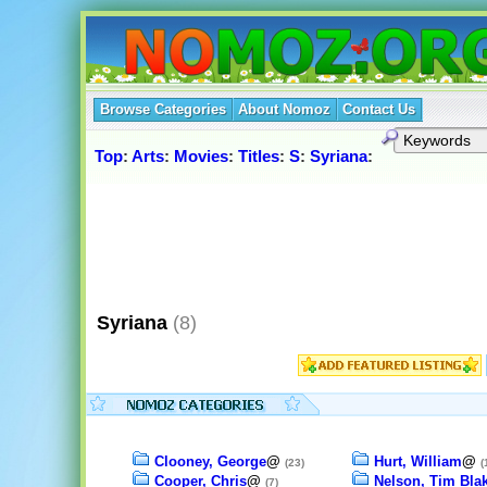
Browse Categories
About Nomoz
Contact Us
Top
:
Arts
:
Movies
:
Titles
:
S
:
Syriana
:
Syriana
(8)
Clooney, George
@
Hurt, William
@
(23)
(
Cooper, Chris
@
Nelson, Tim Bla
(7)