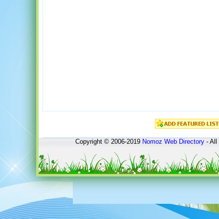
Copyright © 2006-2019
Nomoz
Web Directory
- All