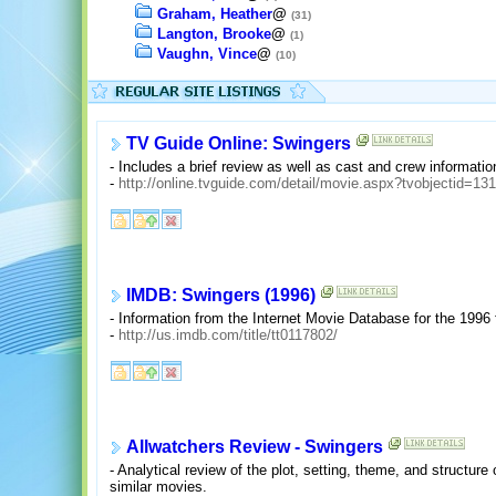
Graham, Heather
@
(31)
Langton, Brooke
@
(1)
Vaughn, Vince
@
(10)
TV Guide Online: Swingers
- Includes a brief review as well as cast and crew informatio
-
http://online.tvguide.com/detail/movie.aspx?tvobjectid=13
IMDB: Swingers (1996)
- Information from the Internet Movie Database for the 1996
-
http://us.imdb.com/title/tt0117802/
Allwatchers Review - Swingers
- Analytical review of the plot, setting, theme, and structure
similar movies.