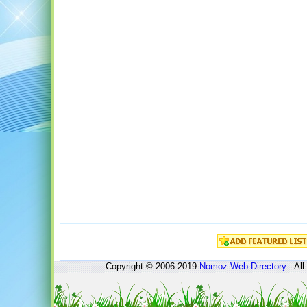
Copyright © 2006-2019
Nomoz
Web Directory
- All