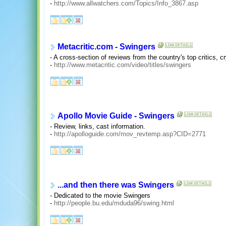
-
http://www.allwatchers.com/Topics/Info_3867.asp
Metacritic.com - Swingers
- A cross-section of reviews from the country's top critics, c
-
http://www.metacritic.com/video/titles/swingers
Apollo Movie Guide - Swingers
- Review, links, cast information.
-
http://apolloguide.com/mov_revtemp.asp?CID=2771
...and then there was Swingers
- Dedicated to the movie Swingers
-
http://people.bu.edu/mduda96/swing.html