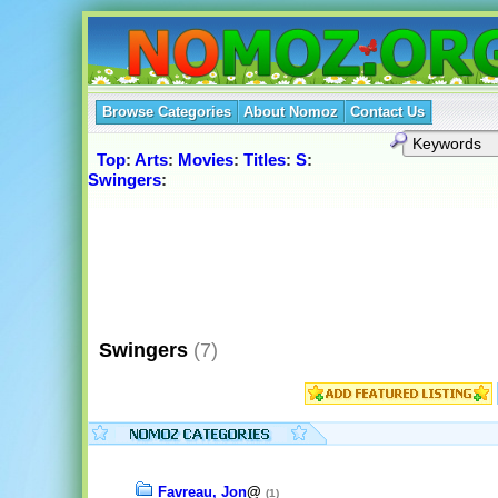
Browse Categories
About Nomoz
Contact Us
Top
:
Arts
:
Movies
:
Titles
:
S
:
Swingers
:
Swingers
(7)
Favreau, Jon
@
(1)