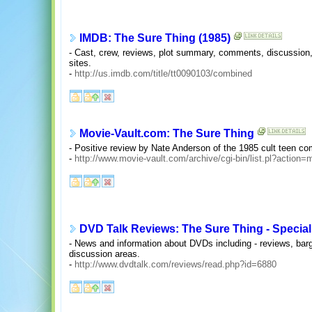
IMDB: The Sure Thing (1985)
- Cast, crew, reviews, plot summary, comments, discussion, t
sites.
-
http://us.imdb.com/title/tt0090103/combined
Movie-Vault.com: The Sure Thing
- Positive review by Nate Anderson of the 1985 cult teen c
-
http://www.movie-vault.com/archive/cgi-bin/list.pl?ac
DVD Talk Reviews: The Sure Thing - Special
- News and information about DVDs including - reviews, bar
discussion areas.
-
http://www.dvdtalk.com/reviews/read.php?id=6880