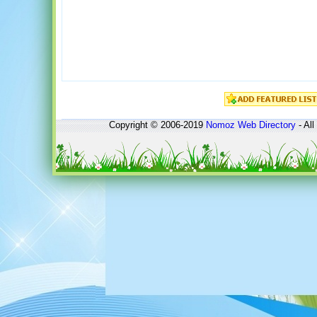
Copyright © 2006-2019
Nomoz
Web Directory
- All