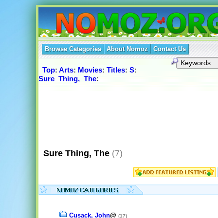
Browse Categories
About Nomoz
Contact Us
Top
:
Arts
:
Movies
:
Titles
:
S
:
Sure_Thing,_The
:
Sure Thing, The
(7)
Cusack, John
@
(17)