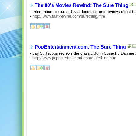
The 80's Movies Rewind: The Sure Thing
- Information, pictures, trivia, locations and reviews about 
-
http://www.fast-rewind.com/surething.htm
PopEntertainment.com: The Sure Thing
- Jay S. Jacobs reviews the classic John Cusack / Daphne
-
http://www.popentertainment.com/surething.htm