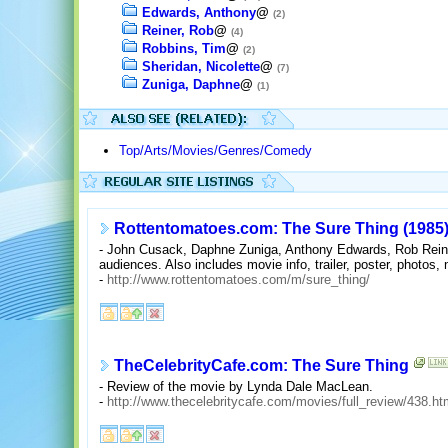
Edwards, Anthony
@
(2)
Reiner, Rob
@
(4)
Robbins, Tim
@
(2)
Sheridan, Nicolette
@
(7)
Zuniga, Daphne
@
(1)
Top/Arts/Movies/Genres/Comedy
Rottentomatoes.com: The Sure Thing (1985
- John Cusack, Daphne Zuniga, Anthony Edwards, Rob Reiner 
audiences. Also includes movie info, trailer, poster, photos, 
-
http://www.rottentomatoes.com/m/sure_thing/
TheCelebrityCafe.com: The Sure Thing
- Review of the movie by Lynda Dale MacLean.
-
http://www.thecelebritycafe.com/movies/full_review/438.ht