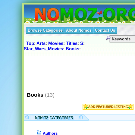
Browse Categories
About Nomoz
Contact Us
Top
:
Arts
:
Movies
:
Titles
:
S
:
Star_Wars_Movies
:
Books
:
Books
(13)
Authors