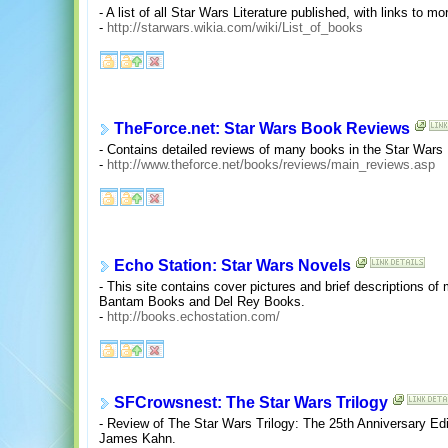
- A list of all Star Wars Literature published, with links to m
-
http://starwars.wikia.com/wiki/List_of_books
TheForce.net: Star Wars Book Reviews
- Contains detailed reviews of many books in the Star Wars
-
http://www.theforce.net/books/reviews/main_reviews.asp
Echo Station: Star Wars Novels
- This site contains cover pictures and brief descriptions o
Bantam Books and Del Rey Books.
-
http://books.echostation.com/
SFCrowsnest: The Star Wars Trilogy
- Review of The Star Wars Trilogy: The 25th Anniversary Ed
James Kahn.