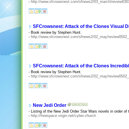
-
http://www.sfcrowsnest.com/sfnews2/03_march/review030
SFCrowsnest: Attack of the Clones Visual D
- Book review by Stephen Hunt.
-
http://www.sfcrowsnest.com/sfnews2/02_may/review0502_
SFCrowsnest: Attack of the Clones Incredib
- Book review by Stephen Hunt.
-
http://www.sfcrowsnest.com/sfnews2/02_may/review0502_
New Jedi Order
- Listing of the New Jedi Order Star Wars novels in order of 
-
http://freespace.virgin.net/cyber.church