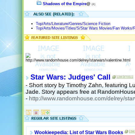
Shadows of the Empire
@
(4)
Top/Arts/Literature/Genres/Science Fiction
Top/Arts/Movies/Titles/S/Star Wars Movies/Fan Works/F
Star Wars: Judges' Call
- Short story by Timothy Zahn, featuring 
Jade. Story appears free at RandomHous
-
http://www.randomhouse.com/delrey/starw
Wookieepedia: List of Star Wars Books