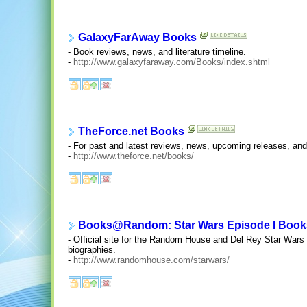
GalaxyFarAway Books
- Book reviews, news, and literature timeline.
-
http://www.galaxyfaraway.com/Books/index.shtml
TheForce.net Books
- For past and latest reviews, news, upcoming releases, and
-
http://www.theforce.net/books/
Books@Random: Star Wars Episode I Book
- Official site for the Random House and Del Rey Star Wars
biographies.
-
http://www.randomhouse.com/starwars/