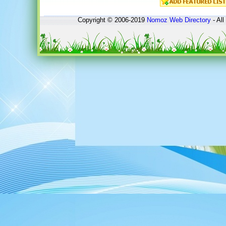
Copyright © 2006-2019
Nomoz
Web Directory
- All