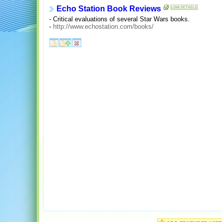
Echo Station Book Reviews
- Critical evaluations of several Star Wars books.
-
http://www.echostation.com/books/