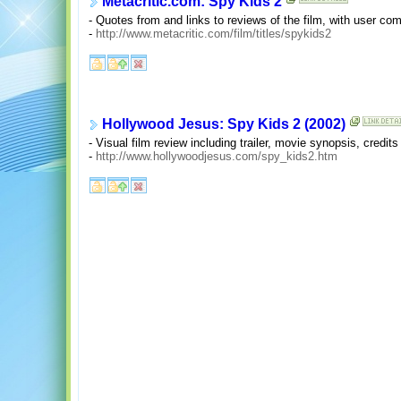
Metacritic.com: Spy Kids 2
- Quotes from and links to reviews of the film, with user co
-
http://www.metacritic.com/film/titles/spykids2
Hollywood Jesus: Spy Kids 2 (2002)
- Visual film review including trailer, movie synopsis, credits
-
http://www.hollywoodjesus.com/spy_kids2.htm