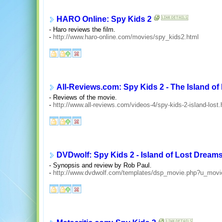
HARO Online: Spy Kids 2
- Haro reviews the film.
-
http://www.haro-online.com/movies/spy_kids2.html
All-Reviews.com: Spy Kids 2 - The Island o
- Reviews of the movie.
-
http://www.all-reviews.com/videos-4/spy-kids-2-island-lost
DVDwolf: Spy Kids 2 - Island of Lost Dream
- Synopsis and review by Rob Paul.
-
http://www.dvdwolf.com/templates/dsp_movie.php?u_mov