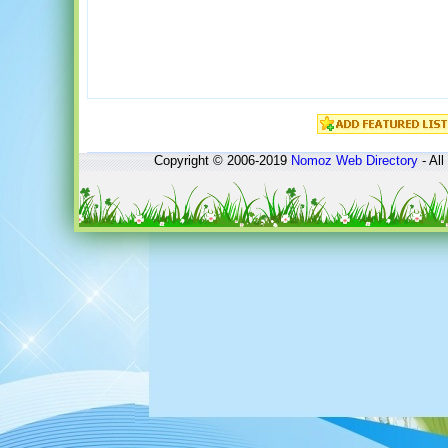
Copyright © 2006-2019
Nomoz
Web Directory
- All