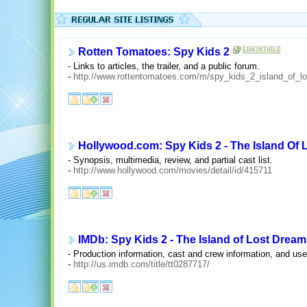
Rotten Tomatoes: Spy Kids 2
- Links to articles, the trailer, and a public forum.
-
http://www.rottentomatoes.com/m/spy_kids_2_island_of_l
Hollywood.com: Spy Kids 2 - The Island Of
- Synopsis, multimedia, review, and partial cast list.
-
http://www.hollywood.com/movies/detail/id/415711
IMDb: Spy Kids 2 - The Island of Lost Dream
- Production information, cast and crew information, and u
-
http://us.imdb.com/title/tt0287717/