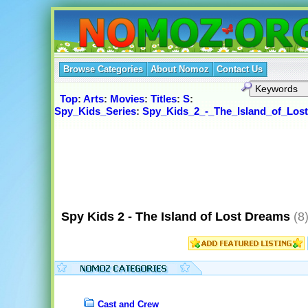
Browse Categories
About Nomoz
Contact Us
Top
:
Arts
:
Movies
:
Titles
:
S
:
Spy_Kids_Series
:
Spy_Kids_2_-_The_Island_of_Los
Spy Kids 2 - The Island of Lost Dreams
(8
Cast and Crew