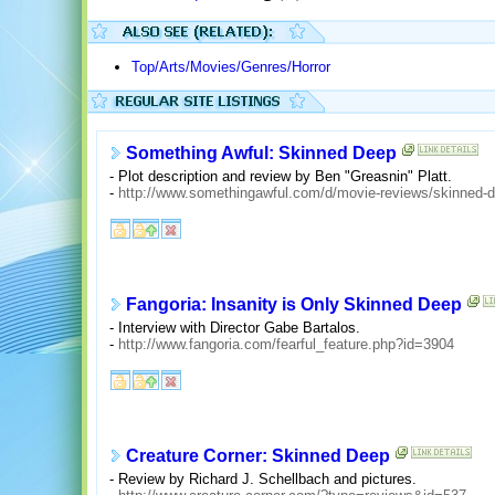
Top/Arts/Movies/Genres/Horror
Something Awful: Skinned Deep
- Plot description and review by Ben "Greasnin" Platt.
-
http://www.somethingawful.com/d/movie-reviews/skinned-
Fangoria: Insanity is Only Skinned Deep
- Interview with Director Gabe Bartalos.
-
http://www.fangoria.com/fearful_feature.php?id=3904
Creature Corner: Skinned Deep
- Review by Richard J. Schellbach and pictures.