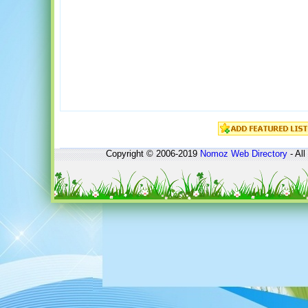
Copyright © 2006-2019
Nomoz
Web Directory
- All