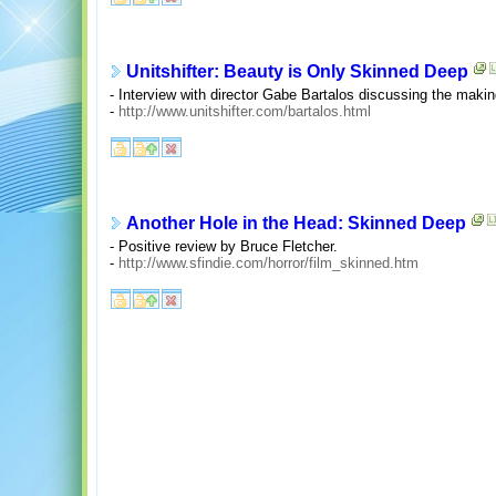
Unitshifter: Beauty is Only Skinned Deep
- Interview with director Gabe Bartalos discussing the makin
-
http://www.unitshifter.com/bartalos.html
Another Hole in the Head: Skinned Deep
- Positive review by Bruce Fletcher.
-
http://www.sfindie.com/horror/film_skinned.htm