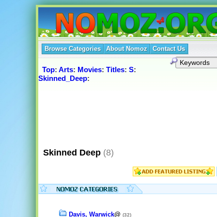
Browse Categories
About Nomoz
Contact Us
Top
:
Arts
:
Movies
:
Titles
:
S
:
Skinned_Deep
:
Skinned Deep
(8)
Davis, Warwick
@
(32)