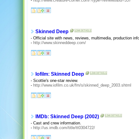
-
http://www.creature-corner.com/?type=reviews&id=537
Skinned Deep
- Official site with news, reviews, multimedia, production in
-
http://www.skinneddeep.com/
Iofilm: Skinned Deep
- Scottie's one-star review.
-
http://www.iofilm.co.uk/fm/s/skinned_deep_2003.shtml
IMDb: Skinned Deep (2002)
- Cast and crew information.
-
http://us.imdb.com/title/tt0304722/