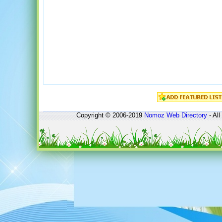
Copyright © 2006-2019
Nomoz
Web Directory
- All