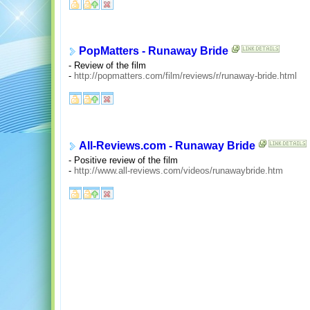
PopMatters - Runaway Bride
- Review of the film
-
http://popmatters.com/film/reviews/r/runaway-bride.html
All-Reviews.com - Runaway Bride
- Positive review of the film
-
http://www.all-reviews.com/videos/runawaybride.htm