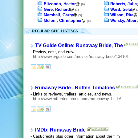
Elizondo, Hector
@
Roberts, Julia
(6)
Gere, Richard
@
Ward, Sela
@
(7)
(
Marshall, Garry
@
Wilson, Rita
(5)
Meloni, Christopher
@
Wolsky, Albert
(4)
TV Guide Online: Runaway Bride, The
- Review, cast, and crew.
-
http://www.tvguide.com/movies/runaway-bride/134101
Runaway Bride - Rotten Tomatoes
- Links to reviews, trailers, articles, and news.
-
http://www.rottentomatoes.com/m/runaway_bride/
IMDb: Runaway Bride
- Cast/credits plus other information about the film