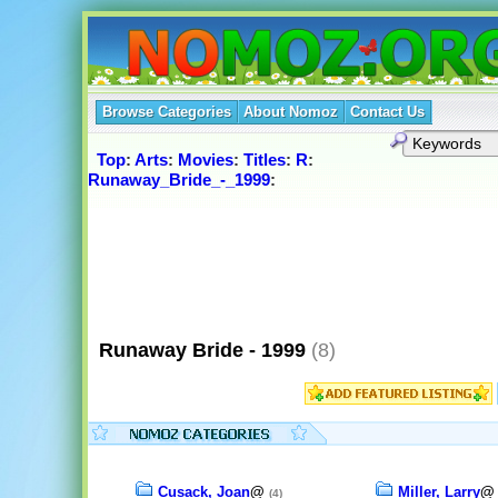
Browse Categories
About Nomoz
Contact Us
Top
:
Arts
:
Movies
:
Titles
:
R
:
Runaway_Bride_-_1999
:
Runaway Bride - 1999
(8)
Cusack, Joan
@
Miller, Larry
(4)