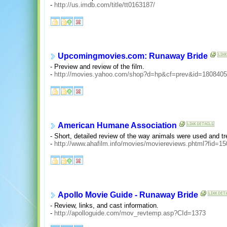
-
http://us.imdb.com/title/tt0163187/
Upcomingmovies.com: Runaway Bride
- Preview and review of the film.
-
http://movies.yahoo.com/shop?d=hp&cf=prev&id=1808405
American Humane Association
- Short, detailed review of the way animals were used and tre
-
http://www.ahafilm.info/movies/moviereviews.phtml?fid=15
Apollo Movie Guide - Runaway Bride
- Review, links, and cast information.
-
http://apolloguide.com/mov_revtemp.asp?CId=1373