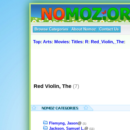
Browse Categories
About Nomoz
Contact Us
Top
:
Arts
:
Movies
:
Titles
:
R
:
Red_Violin,_The
:
Red Violin, The
(7)
Flemyng, Jason
@
(1)
Jackson, Samuel L.
@
(11)