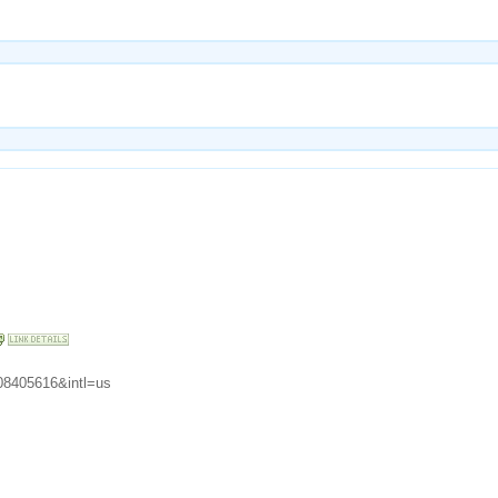
08405616&intl=us