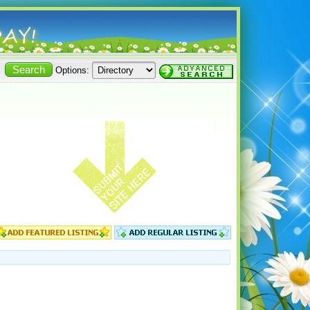
Options: