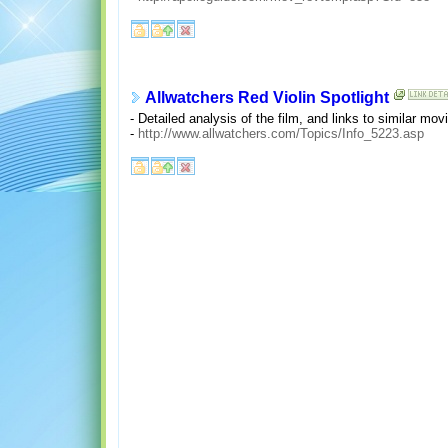
Allwatchers Red Violin Spotlight
- Detailed analysis of the film, and links to similar mo
-
http://www.allwatchers.com/Topics/Info_5223.asp