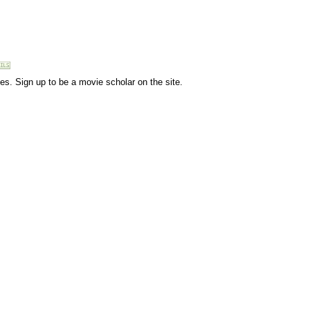
vies. Sign up to be a movie scholar on the site.