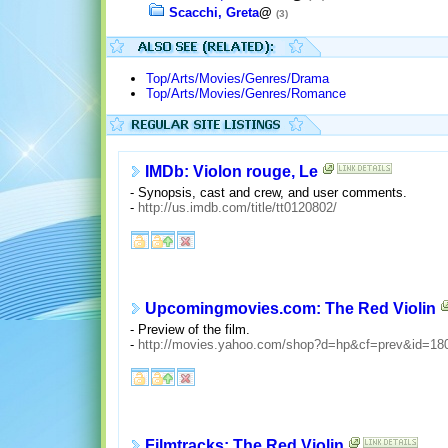
Scacchi, Greta
@
(3)
Top/Arts/Movies/Genres/Drama
Top/Arts/Movies/Genres/Romance
IMDb: Violon rouge, Le
- Synopsis, cast and crew, and user comments.
-
http://us.imdb.com/title/tt0120802/
Upcomingmovies.com: The Red Violin
- Preview of the film.
-
http://movies.yahoo.com/shop?d=hp&cf=prev&id=18
Filmtracks: The Red Violin