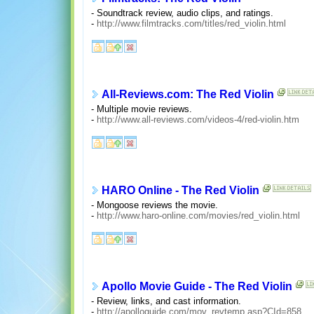
- Soundtrack review, audio clips, and ratings.
-
http://www.filmtracks.com/titles/red_violin.html
All-Reviews.com: The Red Violin
- Multiple movie reviews.
-
http://www.all-reviews.com/videos-4/red-violin.htm
HARO Online - The Red Violin
- Mongoose reviews the movie.
-
http://www.haro-online.com/movies/red_violin.html
Apollo Movie Guide - The Red Violin
- Review, links, and cast information.
-
http://apolloguide.com/mov_revtemp.asp?CId=858