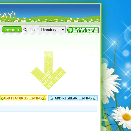
Options: