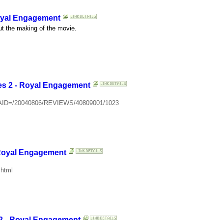
Royal Engagement
ut the making of the movie.
es 2 - Royal Engagement
cle?AID=/20040806/REVIEWS/40809001/1023
 Royal Engagement
.html
 2 - Royal Engagement