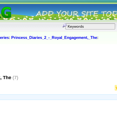
eries
:
Princess_Diaries_2_-_Royal_Engagement,_The
:
, The
(7)