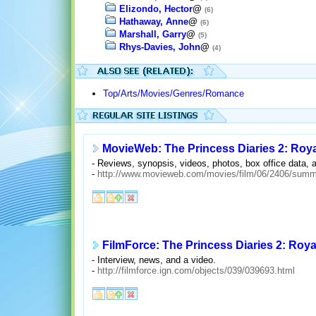
Elizondo, Hector
@
(6)
Hathaway, Anne
@
(6)
Marshall, Garry
@
(5)
Rhys-Davies, John
@
(4)
Top/Arts/Movies/Genres/Romance
MovieWeb: The Princess Diaries 2: Ro
- Reviews, synopsis, videos, photos, box office data, 
-
http://www.movieweb.com/movies/film/06/2406/summ
FilmForce: The Princess Diaries 2: Ro
- Interview, news, and a video.
-
http://filmforce.ign.com/objects/039/039693.html