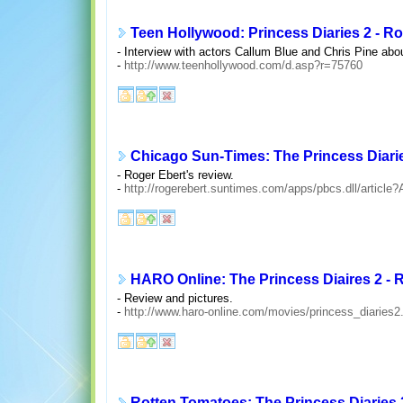
Teen Hollywood: Princess Diaries 2 - 
- Interview with actors Callum Blue and Chris Pine abo
-
http://www.teenhollywood.com/d.asp?r=75760
Chicago Sun-Times: The Princess Diari
- Roger Ebert's review.
-
http://rogerebert.suntimes.com/apps/pbcs.dll/arti
HARO Online: The Princess Diaires 2 -
- Review and pictures.
-
http://www.haro-online.com/movies/princess_diaries2
Rotten Tomatoes: The Princess Diaries