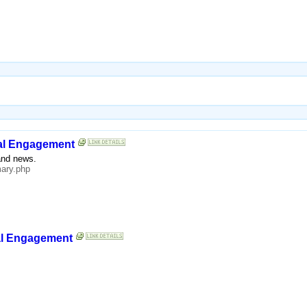
yal Engagement
and news.
ary.php
yal Engagement