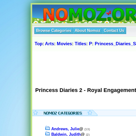
Browse Categories
About Nomoz
Contact Us
Top
:
Arts
:
Movies
:
Titles
:
P
:
Princess_Diaries_S
Princess Diaries 2 - Royal Engagement
Andrews, Julie
@
(13)
Baldwin, Judith
@
(2)