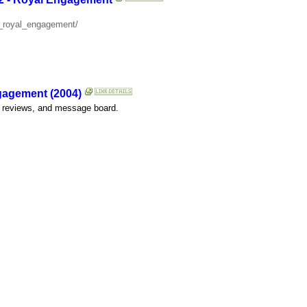
2_royal_engagement/
gagement (2004)
er reviews, and message board.