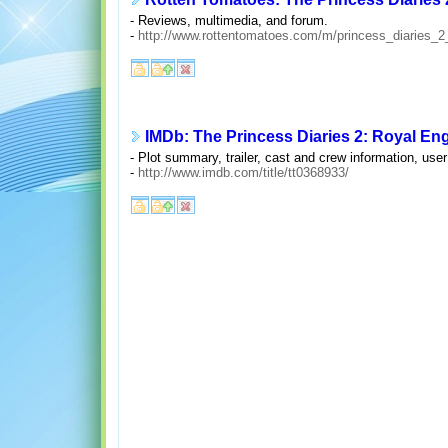
- Reviews, multimedia, and forum.
-
http://www.rottentomatoes.com/m/princess_diaries_
IMDb: The Princess Diaries 2: Royal En
- Plot summary, trailer, cast and crew information, us
-
http://www.imdb.com/title/tt0368933/